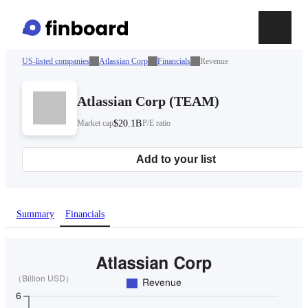
US-listed companies
Atlassian Corp
Financials
Revenue
Atlassian Corp
(
TEAM
)
Market cap
$20.1B
P/E ratio
Add to your list
Summary
Financials