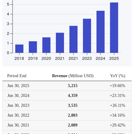
Period End
Revenue
(
Million USD
)
YoY
(
%
)
Jun 30,
2025
5,215
+19.66%
Jun 30,
2024
4,359
+23.31%
Jun 30,
2023
3,535
+26.11%
Jun 30,
2022
2,803
+34.16%
Jun 30,
2021
2,089
+29.42%