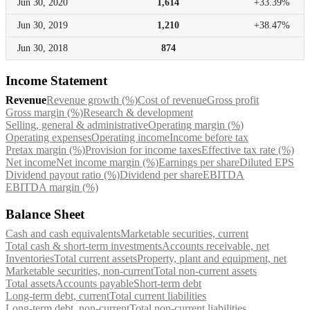
Jun 30,
2020
1,614
+33.39%
Jun 30,
2019
1,210
+38.47%
Jun 30,
2018
874
Income Statement
Revenue
Revenue growth (%)
Cost of revenue
Gross profit
Gross margin (%)
Research & development
Selling, general & administrative
Operating margin (%)
Operating expenses
Operating income
Income before tax
Pretax margin (%)
Provision for income taxes
Effective tax rate (%)
Net income
Net income margin (%)
Earnings per share
Diluted EPS
Dividend payout ratio (%)
Dividend per share
EBITDA
EBITDA margin (%)
Balance Sheet
Cash and cash equivalents
Marketable securities, current
Total cash & short-term investments
Accounts receivable, net
Inventories
Total current assets
Property, plant and equipment, net
Marketable securities, non-current
Total non-current assets
Total assets
Accounts payable
Short-term debt
Long-term debt, current
Total current liabilities
Long-term debt, non-current
Total non-current liabilities