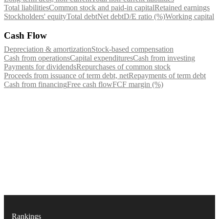
Total liabilities
Common stock and paid-in capital
Retained earnings
Stockholders' equity
Total debt
Net debt
D/E ratio (%)
Working capital
Cash Flow
Depreciation & amortization
Stock-based compensation
Cash from operations
Capital expenditures
Cash from investing
Payments for dividends
Repurchases of common stock
Proceeds from issuance of term debt, net
Repayments of term debt
Cash from financing
Free cash flow
FCF margin (%)
Rankings