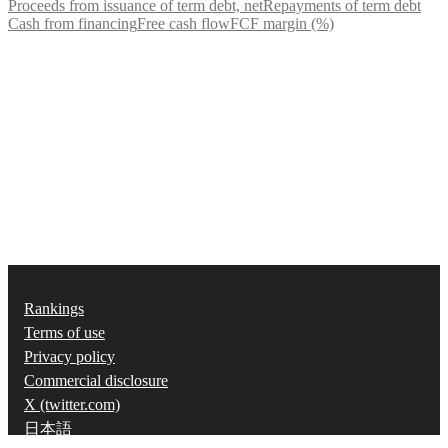
Proceeds from issuance of term debt, net
Repayments of term debt
Cash from financing
Free cash flow
FCF margin (%)
Rankings
Terms of use
Privacy policy
Commercial disclosure
X (twitter.com)
日本語