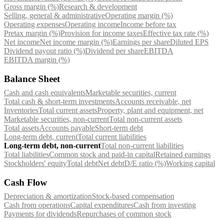
Gross margin (%)
Research & development
Selling, general & administrative
Operating margin (%)
Operating expenses
Operating income
Income before tax
Pretax margin (%)
Provision for income taxes
Effective tax rate (%)
Net income
Net income margin (%)
Earnings per share
Diluted EPS
Dividend payout ratio (%)
Dividend per share
EBITDA
EBITDA margin (%)
Balance Sheet
Cash and cash equivalents
Marketable securities, current
Total cash & short-term investments
Accounts receivable, net
Inventories
Total current assets
Property, plant and equipment, net
Marketable securities, non-current
Total non-current assets
Total assets
Accounts payable
Short-term debt
Long-term debt, current
Total current liabilities
Long-term debt, non-current
Total non-current liabilities
Total liabilities
Common stock and paid-in capital
Retained earnings
Stockholders' equity
Total debt
Net debt
D/E ratio (%)
Working capital
Cash Flow
Depreciation & amortization
Stock-based compensation
Cash from operations
Capital expenditures
Cash from investing
Payments for dividends
Repurchases of common stock