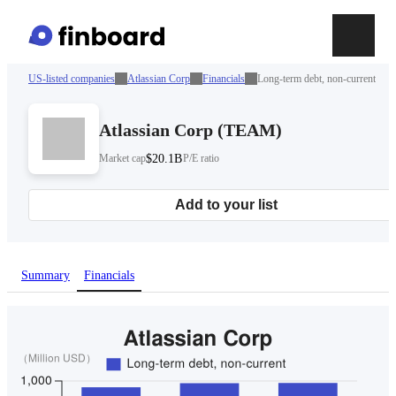
US-listed companies
Atlassian Corp
Financials
Long-term debt, non-current
Atlassian Corp
(
TEAM
)
Market cap
$20.1B
P/E ratio
Add to your list
Summary
Financials