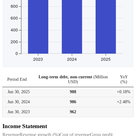
Long-term debt, non-current
(
Million
YoY
Period End
USD
)
(
%
)
Jun 30,
2025
988
+0.18%
Jun 30,
2024
986
+2.48%
Jun 30,
2023
962
Income Statement
Revenue
Revenue growth (%)
Cost of revenue
Gross profit