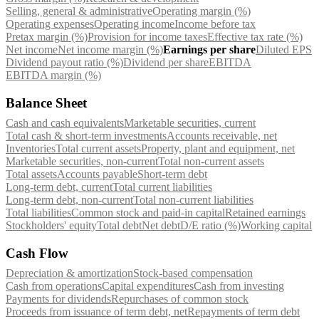
Selling, general & administrative
Operating margin (%)
Operating expenses
Operating income
Income before tax
Pretax margin (%)
Provision for income taxes
Effective tax rate (%)
Net income
Net income margin (%)
Earnings per share
Diluted EPS
Dividend payout ratio (%)
Dividend per share
EBITDA
EBITDA margin (%)
Balance Sheet
Cash and cash equivalents
Marketable securities, current
Total cash & short-term investments
Accounts receivable, net
Inventories
Total current assets
Property, plant and equipment, net
Marketable securities, non-current
Total non-current assets
Total assets
Accounts payable
Short-term debt
Long-term debt, current
Total current liabilities
Long-term debt, non-current
Total non-current liabilities
Total liabilities
Common stock and paid-in capital
Retained earnings
Stockholders' equity
Total debt
Net debt
D/E ratio (%)
Working capital
Cash Flow
Depreciation & amortization
Stock-based compensation
Cash from operations
Capital expenditures
Cash from investing
Payments for dividends
Repurchases of common stock
Proceeds from issuance of term debt, net
Repayments of term debt