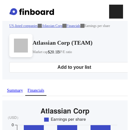
US-listed companies
Atlassian Corp
Financials
Earnings per share
Atlassian Corp
(
TEAM
)
Market cap
$20.1B
P/E ratio
Add to your list
Summary
Financials