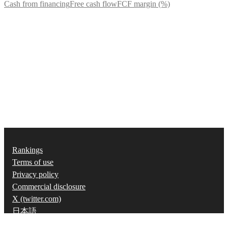
Cash from financing
Free cash flow
FCF margin (%)
Rankings
Terms of use
Privacy policy
Commercial disclosure
X (twitter.com)
日本語
©
2026
Strainer, Inc.