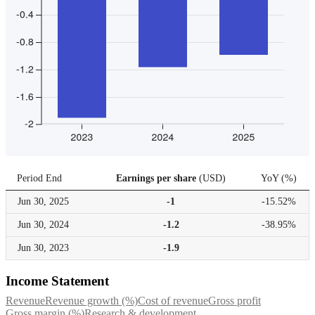
Period End
Earnings per share
(
USD
)
YoY
(
%
)
Jun 30,
2025
-1
-15.52%
Jun 30,
2024
-1.2
-38.95%
Jun 30,
2023
-1.9
Income Statement
Revenue
Revenue growth (%)
Cost of revenue
Gross profit
Gross margin (%)
Research & development