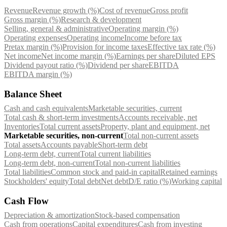
Revenue
Revenue growth (%)
Cost of revenue
Gross profit
Gross margin (%)
Research & development
Selling, general & administrative
Operating margin (%)
Operating expenses
Operating income
Income before tax
Pretax margin (%)
Provision for income taxes
Effective tax rate (%)
Net income
Net income margin (%)
Earnings per share
Diluted EPS
Dividend payout ratio (%)
Dividend per share
EBITDA
EBITDA margin (%)
Balance Sheet
Cash and cash equivalents
Marketable securities, current
Total cash & short-term investments
Accounts receivable, net
Inventories
Total current assets
Property, plant and equipment, net
Marketable securities, non-current
Total non-current assets
Total assets
Accounts payable
Short-term debt
Long-term debt, current
Total current liabilities
Long-term debt, non-current
Total non-current liabilities
Total liabilities
Common stock and paid-in capital
Retained earnings
Stockholders' equity
Total debt
Net debt
D/E ratio (%)
Working capital
Cash Flow
Depreciation & amortization
Stock-based compensation
Cash from operations
Capital expenditures
Cash from investing