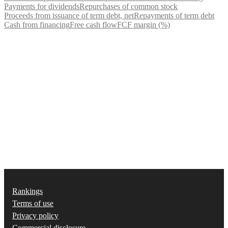
Payments for dividends
Repurchases of common stock
Proceeds from issuance of term debt, net
Repayments of term debt
Cash from financing
Free cash flow
FCF margin (%)
Rankings
Terms of use
Privacy policy
Commercial disclosure