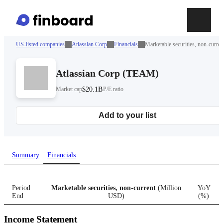
US-listed companies
Atlassian Corp
Financials
Marketable securities, non-curren
Atlassian Corp
(
TEAM
)
Market cap
$20.1B
P/E ratio
Add to your list
Summary
Financials
Period
Marketable securities, non-current
(
Million
YoY
End
USD
)
(
%
)
Income Statement