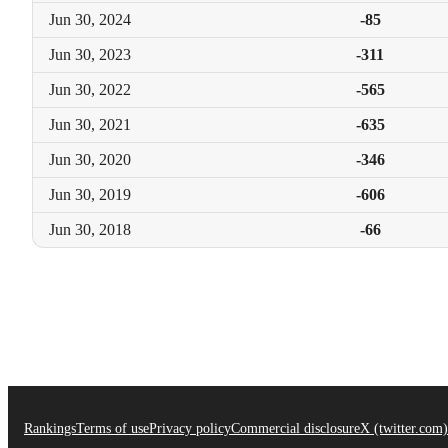
Jun 30,
2024
-85
Jun 30,
2023
-311
Jun 30,
2022
-565
Jun 30,
2021
-635
Jun 30,
2020
-346
Jun 30,
2019
-606
Jun 30,
2018
-66
Rankings
Terms of use
Privacy policy
Commercial disclosure
X (twitter.com)