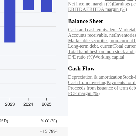
Net income margin (%)
Earnings pe
EBITDA
EBITDA margin (%)
Balance Sheet
Cash and cash equivalents
Marketabl
Accounts receivable, net
Inventorie
Marketable securities, non-current
T
Long-term debt, current
Total current
Total liabilities
Common stock and pa
D/E ratio (%)
Working capital
Cash Flow
Depreciation & amortization
Stock-
Cash from investing
Payments for d
Proceeds from issuance of term debt
FCF margin (%)
YoY
 USD
)
(
%
)
+15.79%