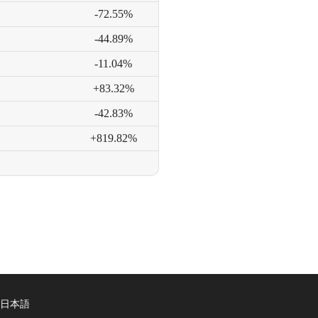
-72.55%
-44.89%
-11.04%
+83.32%
-42.83%
+819.82%
日本語