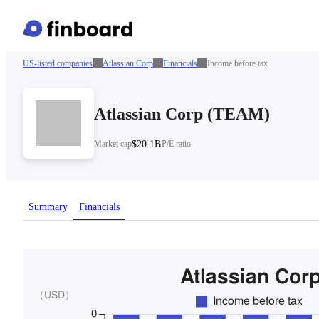
US-listed companies
Atlassian Corp
Financials
Income before tax
Atlassian Corp
(
TEAM
)
Market cap
$20.1B
P/E ratio
Summary
Financials