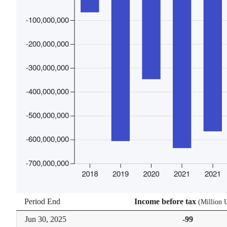
Period End
Income before tax
(
Million
Jun 30,
2025
-99