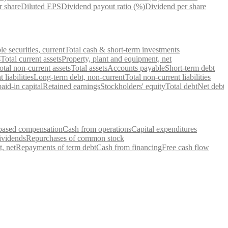
r share
Diluted EPS
Dividend payout ratio (%)
Dividend per share
e securities, current
Total cash & short-term investments
s
Total current assets
Property, plant and equipment, net
otal non-current assets
Total assets
Accounts payable
Short-term debt
 liabilities
Long-term debt, non-current
Total non-current liabilities
id-in capital
Retained earnings
Stockholders' equity
Total debt
Net debt
based compensation
Cash from operations
Capital expenditures
ividends
Repurchases of common stock
, net
Repayments of term debt
Cash from financing
Free cash flow