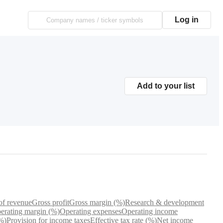
Log in
Add to your list
of revenue
Gross profit
Gross margin (%)
Research & development
erating margin (%)
Operating expenses
Operating income
%)
Provision for income taxes
Effective tax rate (%)
Net income