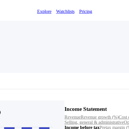
Explore
Watchlists
Pricing
Income Statement
Revenue
Revenue growth (%)
Cost 
Selling, general & administrative
Op
Income before tax
Pretax margin (