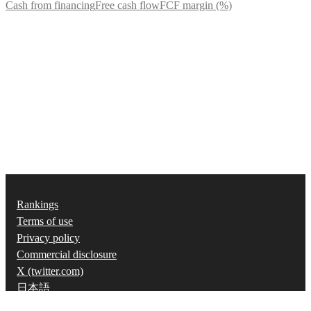
Cash from financing
Free cash flow
FCF margin (%)
Rankings
Terms of use
Privacy policy
Commercial disclosure
X (twitter.com)
日本語
©
2026
Strainer, Inc.