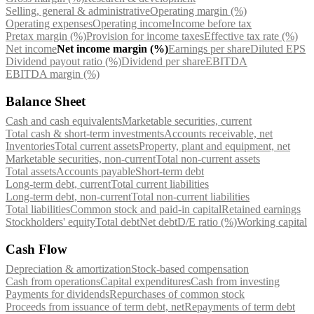
Selling, general & administrative
Operating margin (%)
Operating expenses
Operating income
Income before tax
Pretax margin (%)
Provision for income taxes
Effective tax rate (%)
Net income
Net income margin (%)
Earnings per share
Diluted EPS
Dividend payout ratio (%)
Dividend per share
EBITDA
EBITDA margin (%)
Balance Sheet
Cash and cash equivalents
Marketable securities, current
Total cash & short-term investments
Accounts receivable, net
Inventories
Total current assets
Property, plant and equipment, net
Marketable securities, non-current
Total non-current assets
Total assets
Accounts payable
Short-term debt
Long-term debt, current
Total current liabilities
Long-term debt, non-current
Total non-current liabilities
Total liabilities
Common stock and paid-in capital
Retained earnings
Stockholders' equity
Total debt
Net debt
D/E ratio (%)
Working capital
Cash Flow
Depreciation & amortization
Stock-based compensation
Cash from operations
Capital expenditures
Cash from investing
Payments for dividends
Repurchases of common stock
Proceeds from issuance of term debt, net
Repayments of term debt