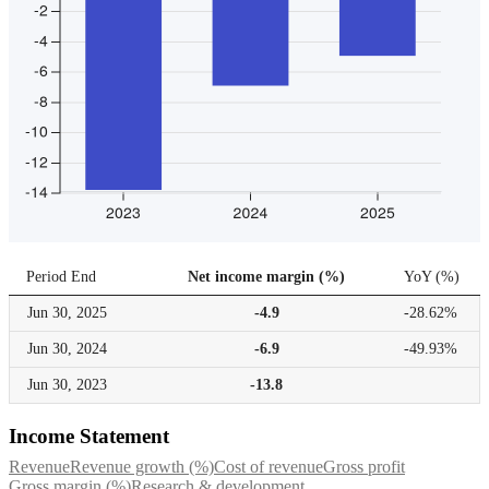
Period End
Net income margin (%)
YoY
(
%
)
Jun 30,
2025
-4.9
-28.62%
Jun 30,
2024
-6.9
-49.93%
Jun 30,
2023
-13.8
Income Statement
Revenue
Revenue growth (%)
Cost of revenue
Gross profit
Gross margin (%)
Research & development