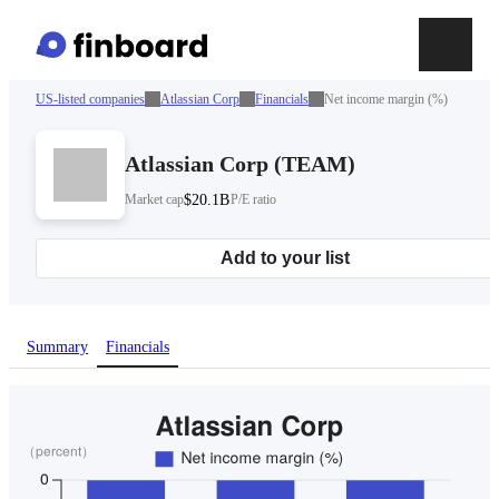
US-listed companies
Atlassian Corp
Financials
Net income margin (%)
Atlassian Corp
(
TEAM
)
Market cap
$20.1B
P/E ratio
Add to your list
Summary
Financials