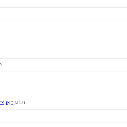
Y
S INC.
MAAI