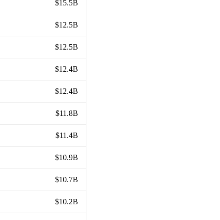
$15.5B
$12.5B
$12.5B
$12.4B
$12.4B
$11.8B
$11.4B
$10.9B
$10.7B
$10.2B