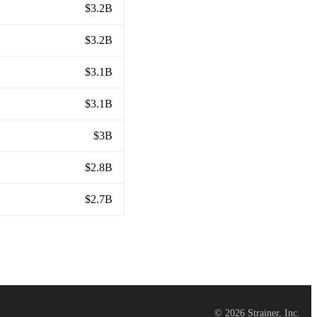
$3.2B
$3.2B
$3.1B
$3.1B
$3B
$2.8B
$2.7B
©
2026
Strainer, Inc.