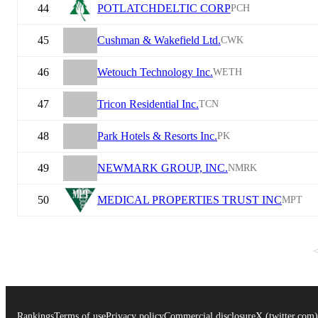
44
POTLATCHDELTIC CORP
PCH
45
Cushman & Wakefield Ltd.
CWK
46
Wetouch Technology Inc.
WETH
47
Tricon Residential Inc.
TCN
48
Park Hotels & Resorts Inc.
PK
49
NEWMARK GROUP, INC.
NMRK
50
MEDICAL PROPERTIES TRUST INC
MPT
Rankings
Terms of use
Privacy policy
Commercial disclosure
X (twitter.com)