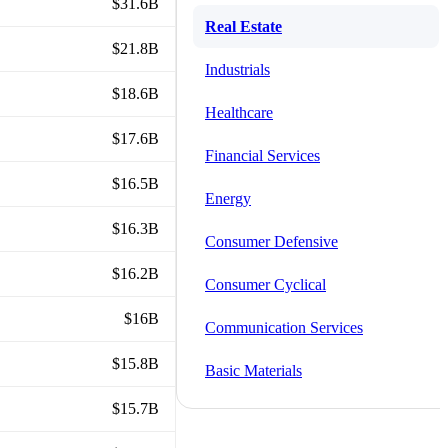
$31.6B
Real Estate
$21.8B
Industrials
$18.6B
Healthcare
$17.6B
Financial Services
$16.5B
Energy
$16.3B
Consumer Defensive
$16.2B
Consumer Cyclical
$16B
Communication Services
$15.8B
Basic Materials
$15.7B