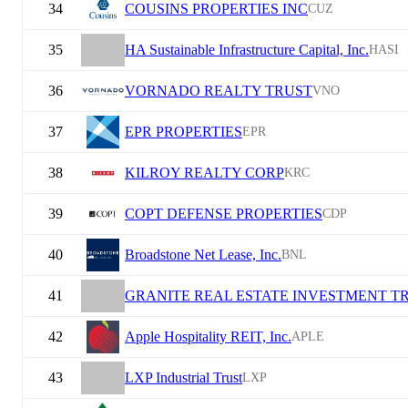
34
COUSINS PROPERTIES INC
CUZ
35
HA Sustainable Infrastructure Capital, Inc.
HASI
36
VORNADO REALTY TRUST
VNO
37
EPR PROPERTIES
EPR
38
KILROY REALTY CORP
KRC
39
COPT DEFENSE PROPERTIES
CDP
40
Broadstone Net Lease, Inc.
BNL
41
GRANITE REAL ESTATE INVESTMENT T
42
Apple Hospitality REIT, Inc.
APLE
43
LXP Industrial Trust
LXP