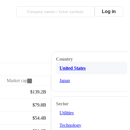
Log in
Country
United States
Market cap
Japan
$139.2B
Sector
$79.8B
Utilities
$54.4B
Technology