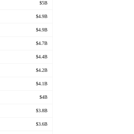
$5B
$4.9B
$4.9B
$4.7B
$4.4B
$4.2B
$4.1B
$4B
$3.8B
$3.6B