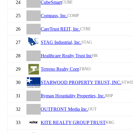
24
CubeSmart
CUBE
25
Compass, Inc.
COMP
26
CareTrust REIT, Inc.
CTRE
27
STAG Industrial, Inc.
STAG
28
Healthcare Realty Trust Inc
HR
29
Terreno Realty Corp
TRNO
30
STARWOOD PROPERTY TRUST, INC.
STW
31
Ryman Hospitality Properties, Inc.
RHP
32
OUTFRONT Media Inc.
OUT
33
KITE REALTY GROUP TRUST
KRG