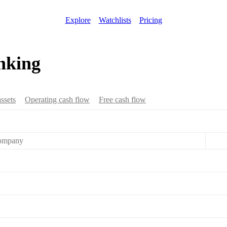
Explore
Watchlists
Pricing
nking
assets
Operating cash flow
Free cash flow
ompany