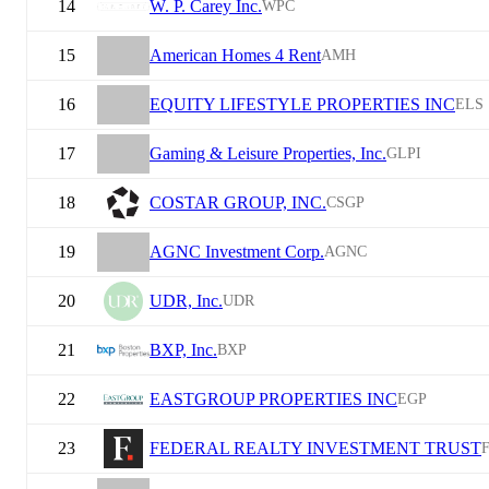
14
W. P. Carey Inc.
WPC
15
American Homes 4 Rent
AMH
16
EQUITY LIFESTYLE PROPERTIES INC
ELS
17
Gaming & Leisure Properties, Inc.
GLPI
18
COSTAR GROUP, INC.
CSGP
19
AGNC Investment Corp.
AGNC
20
UDR, Inc.
UDR
21
BXP, Inc.
BXP
22
EASTGROUP PROPERTIES INC
EGP
23
FEDERAL REALTY INVESTMENT TRUST