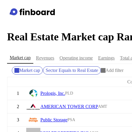
Real Estate Market cap Ra
Market cap
Revenues
Operating income
Earnings
Total 
Market cap
Sector Equals to Real Estate
Add filter
C
1
Prologis, Inc.
PLD
2
AMERICAN TOWER CORP
AMT
3
Public Storage
PSA