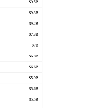
$9.5B
$9.3B
$9.2B
$7.3B
$7B
$6.8B
$6.6B
$5.9B
$5.6B
$5.5B