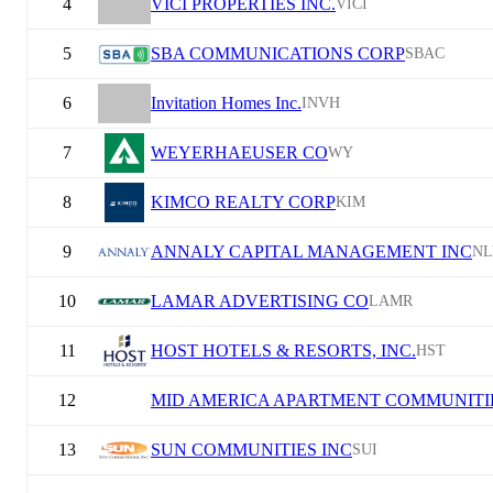
4
VICI PROPERTIES INC.
VICI
5
SBA COMMUNICATIONS CORP
SBAC
6
Invitation Homes Inc.
INVH
7
WEYERHAEUSER CO
WY
8
KIMCO REALTY CORP
KIM
9
ANNALY CAPITAL MANAGEMENT INC
NL
10
LAMAR ADVERTISING CO
LAMR
11
HOST HOTELS & RESORTS, INC.
HST
12
MID AMERICA APARTMENT COMMUNITIE
13
SUN COMMUNITIES INC
SUI