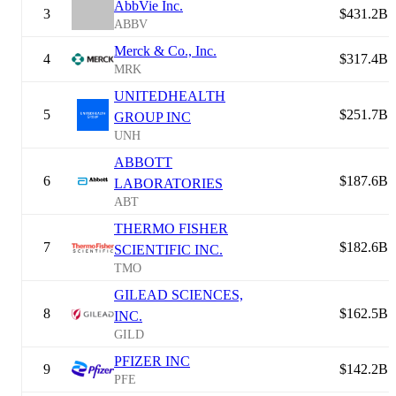
AbbVie Inc.
3
$431.2B
ABBV
Merck & Co., Inc.
4
$317.4B
MRK
UNITEDHEALTH
5
$251.7B
GROUP INC
UNH
ABBOTT
6
$187.6B
LABORATORIES
ABT
THERMO FISHER
7
$182.6B
SCIENTIFIC INC.
TMO
GILEAD SCIENCES,
8
$162.5B
INC.
GILD
PFIZER INC
9
$142.2B
PFE