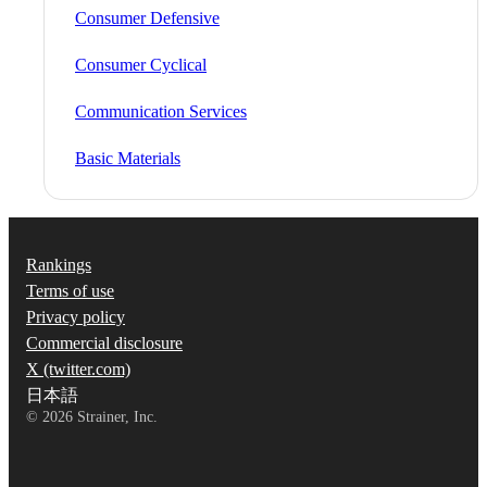
Consumer Defensive
Consumer Cyclical
Communication Services
Basic Materials
Rankings
Terms of use
Privacy policy
Commercial disclosure
X (twitter.com)
日本語
©
2026
Strainer, Inc.