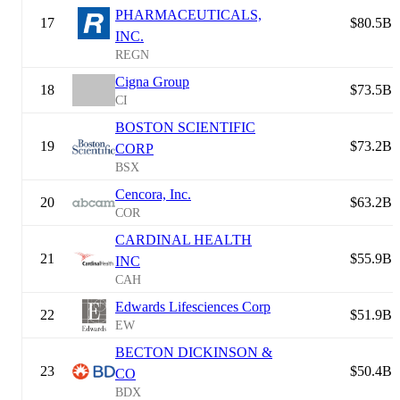
PHARMACEUTICALS,
17
$80.5B
INC.
REGN
Cigna Group
18
$73.5B
CI
BOSTON SCIENTIFIC
19
$73.2B
CORP
BSX
Cencora, Inc.
20
$63.2B
COR
CARDINAL HEALTH
21
$55.9B
INC
CAH
Edwards Lifesciences Corp
22
$51.9B
EW
BECTON DICKINSON &
23
$50.4B
CO
BDX