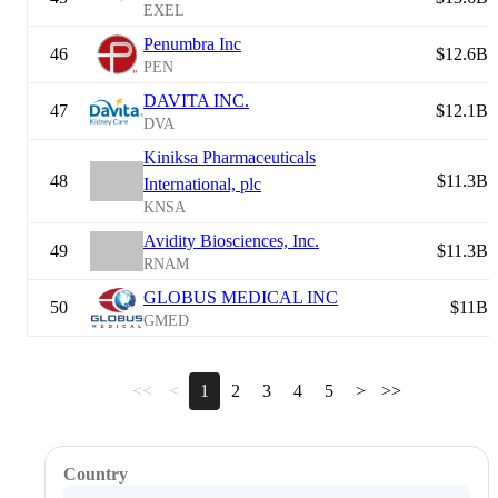
EXEL
Penumbra Inc
46
$12.6B
PEN
DAVITA INC.
47
$12.1B
DVA
Kiniksa Pharmaceuticals
48
$11.3B
International, plc
KNSA
Avidity Biosciences, Inc.
49
$11.3B
RNAM
GLOBUS MEDICAL INC
50
$11B
GMED
<<
<
1
2
3
4
5
>
>>
Country