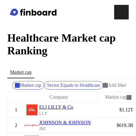
Healthcare Market cap
Ranking
Market cap
Market cap
Sector Equals to Healthcare
Add filter
Company
Market cap
ELI LILLY & Co
1
$1.12T
LLY
JOHNSON & JOHNSON
2
$619.3B
JNJ