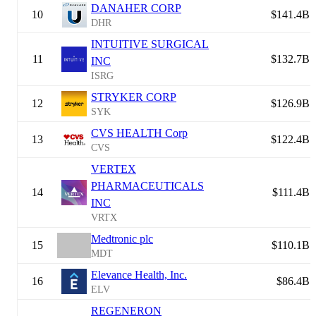
DANAHER CORP
10
$141.4B
DHR
INTUITIVE SURGICAL
11
$132.7B
INC
ISRG
STRYKER CORP
12
$126.9B
SYK
CVS HEALTH Corp
13
$122.4B
CVS
VERTEX
PHARMACEUTICALS
14
$111.4B
INC
VRTX
Medtronic plc
15
$110.1B
MDT
Elevance Health, Inc.
16
$86.4B
ELV
REGENERON