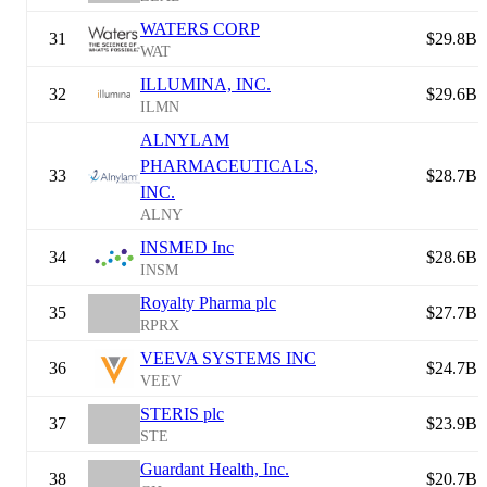
WATERS CORP
31
$29.8B
WAT
ILLUMINA, INC.
32
$29.6B
ILMN
ALNYLAM
PHARMACEUTICALS,
33
$28.7B
INC.
ALNY
INSMED Inc
34
$28.6B
INSM
Royalty Pharma plc
35
$27.7B
RPRX
VEEVA SYSTEMS INC
36
$24.7B
VEEV
STERIS plc
37
$23.9B
STE
Guardant Health, Inc.
38
$20.7B