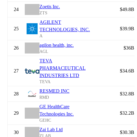
Zoetis Inc.
24
$49.8B
ZTS
AGILENT
25
$39.9B
TECHNOLOGIES, INC.
A
agilon health, inc.
26
$36B
AGL
TEVA
PHARMACEUTICAL
27
$34.6B
INDUSTRIES LTD
TEVA
RESMED INC
28
$32.8B
RMD
GE HealthCare
29
$32.2B
Technologies Inc.
GEHC
Zai Lab Ltd
30
$30.3B
ZLAB