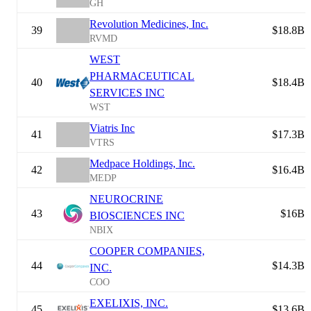
GH
Revolution Medicines, Inc.
39
$18.8B
RVMD
WEST
PHARMACEUTICAL
40
$18.4B
SERVICES INC
WST
Viatris Inc
41
$17.3B
VTRS
Medpace Holdings, Inc.
42
$16.4B
MEDP
NEUROCRINE
43
$16B
BIOSCIENCES INC
NBIX
COOPER COMPANIES,
44
$14.3B
INC.
COO
EXELIXIS, INC.
45
$13.6B