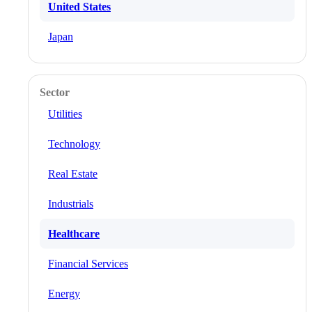
United States
Japan
Sector
Utilities
Technology
Real Estate
Industrials
Healthcare
Financial Services
Energy