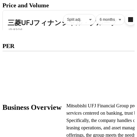
Price and Volume
Subscribe to premium to access
PER
PER
.
Check pricing
Mitsubishi UFJ Financial Group prov
Business Overview
services centered on banking, trust b
Specifically, the company handles cre
leasing operations, and asset manag
offerings, the group meets the needs