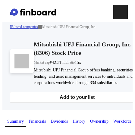
JP-listed companies
Mitsubishi UFJ Financial Group, Inc.
Mitsubishi UFJ Financial Group, Inc.
(
8306
)
Stock Price
Market cap
¥42.3T
P/E ratio
15x
Mitsubishi UFJ Financial Group offers banking, securities,
lending, and asset management services to individuals and
corporations worldwide through 334 subsidiaries.
Add to your list
Summary
Financials
Dividends
History
Ownership
Workforce