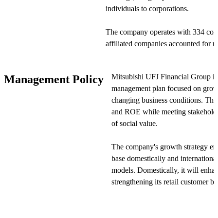
individuals to corporations.
The company operates with 334 cons
affiliated companies accounted for u
establishing its position as a global 
segment—banking, trust, securities
Mitsubishi UFJ Financial Group i
Management Policy
provides specialized services in its r
management plan focused on growt
changing business conditions. The 
Mitsubishi UFJ Financial Group purs
and ROE while meeting stakeholder
group and has established a framewo
of social value.
and services in an integrated manner
more comprehensive and efficient se
The company's growth strategy emp
base domestically and internationa
Additionally, the company is investi
models. Domestically, it will enha
its digital financial services through
strengthening its retail customer b
WealthNavi Inc. and Japan Digital De
with wealth management services. In
group to address diverse customer ne
growth opportunities in Asian mark
competitive position.
Japan as a global asset managemen