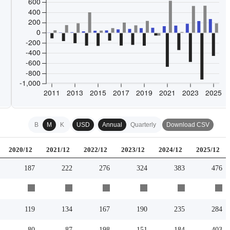
B
M
K
USD
Annual
Quarterly
Download CSV
2020/12
2021/12
2022/12
2023/12
2024/12
2025/12
187
222
276
324
383
476
119
134
167
190
235
284
80
87
198
151
184
403