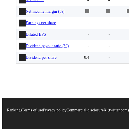
Net income margin (%)
Earnings per share
-
-
Diluted EPS
-
-
Dividend payout ratio (%)
-
-
Dividend per share
0.4
-
Rankings
Terms of use
Privacy policy
Commercial disclosure
X (twitter.com)