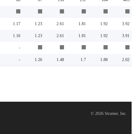
1.17
1.23
2.61
1.81
1.92
3.92
1.16
1.23
2.61
1.81
1.92
3.91
-
-
1.26
1.48
1.7
1.88
2.02
©
2026
Strainer, Inc.