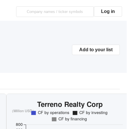
Log in
Add to your list