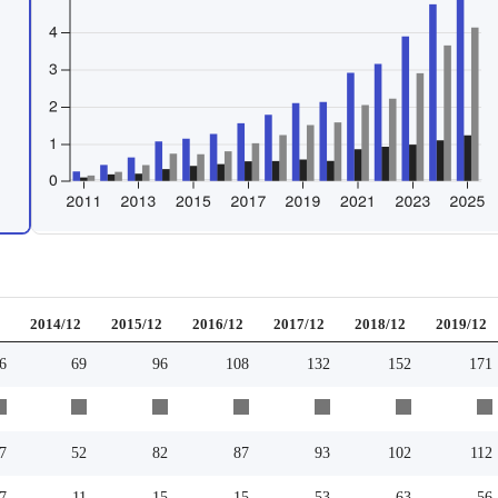
2
2014/12
2015/12
2016/12
2017/12
2018/12
2019/12
6
69
96
108
132
152
171
7
52
82
87
93
102
112
7
11
15
15
53
63
56