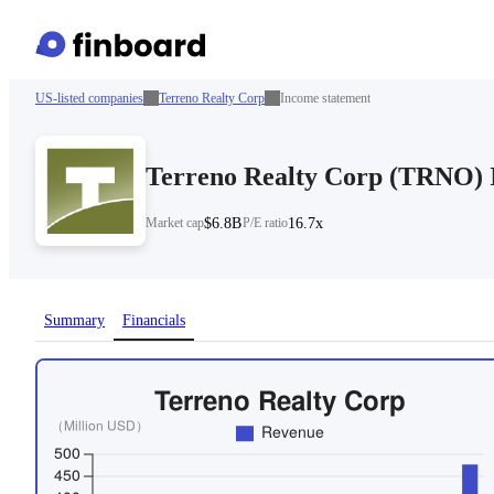
US-listed companies
Terreno Realty Corp
Income statement
Terreno Realty Corp
(
TRNO
)
Market cap
$6.8B
P/E ratio
16.7x
Summary
Financials