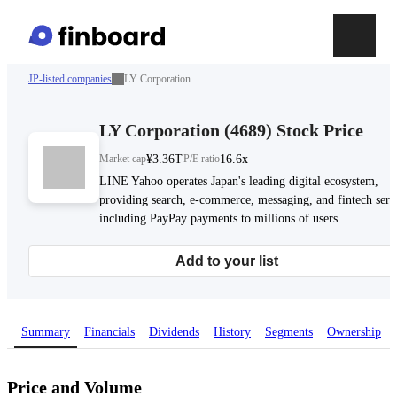
JP-listed companies
LY Corporation
LY Corporation
(
4689
)
Stock Price
Market cap
¥3.36T
P/E ratio
16.6x
LINE Yahoo operates Japan's leading digital ecosystem,
providing search, e-commerce, messaging, and fintech serv
including PayPay payments to millions of users.
Add to your list
Summary
Financials
Dividends
History
Segments
Ownership
Price and Volume