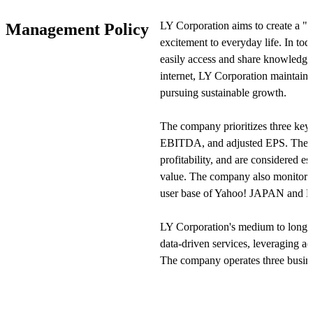
as LINE Stickers and LINE MUSIC
LY Corporation aims to create a "
Management Policy
excitement to everyday life. In tod
In the Commerce segment, the comp
easily access and share knowledge
including Yahoo! Shopping and ZOZ
internet, LY Corporation maintains 
businesses such as Yahoo! Auctions
pursuing sustainable growth.
Additionally, it manages service e-
Yahoo! Travel and Ikyu.com.
The company prioritizes three key 
EBITDA, and adjusted EPS. These 
In the Strategy segment, the company
profitability, and are considered e
offering digital payment services s
value. The company also monitors n
also operates financial-related ser
user base of Yahoo! JAPAN and 
BITMAX. Through these businesses
services that support users' daily live
LY Corporation's medium to long-t
data-driven services, leveraging ad
View Original
The company operates three bus
and Strategic Business—each target
areas. The company is particularly
advertising, e-commerce, and finte