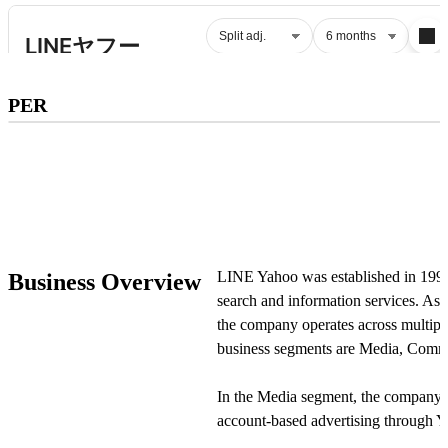
Subscribe to premium to access
PER
PER
.
Check pricing
LINE Yahoo was established in 1996 
Business Overview
search and information services. As
the company operates across multipl
business segments are Media, Comme
In the Media segment, the company o
account-based advertising through 
Accounts, as well as display advertis