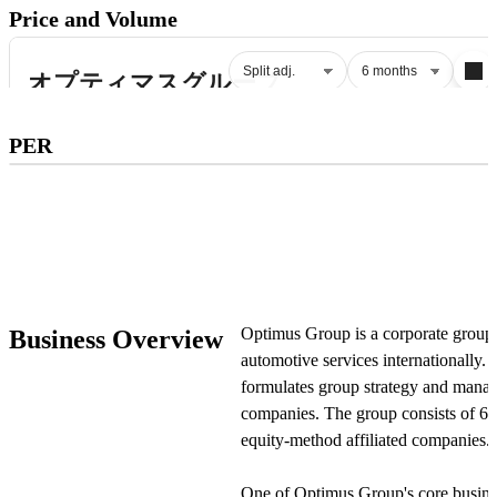
Price and Volume
Subscribe to premium to access
PER
PER
.
Check pricing
Optimus Group is a corporate group
Business Overview
automotive services internationally.
formulates group strategy and manages
companies. The group consists of 60
equity-method affiliated companies.
One of Optimus Group's core busines