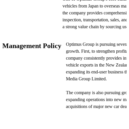
vehicles from Japan to overseas mark
the company provides comprehensive
inspection, transportation, sales, an
a strong value chain by sourcing use
auctions and providing export-related
inspection, transportation, and after-
Optimus Group is pursuing several 
Management Policy
growth. First, to strengthen profitab
Optimus Group is also developing a
company consistently provides inte
vehicle sales in Australia. The comp
vehicle exports in the New Zealand 
automotive dealer group and a leadi
expanding its end-user business th
as subsidiaries, strengthening its bu
Media Group Limited.
enhanced the group's presence in the
The company is also pursuing gro
Optimus Group's operations are divi
expanding operations into new mar
import-export business sources and 
acquisitions of major new car deal
Zealand as its primary market. The l
companies, the group is diversifyin
transportation for used vehicle expo
opportunities while pursuing syner
transportation for new vehicles in Au
aims to establish a strong positio