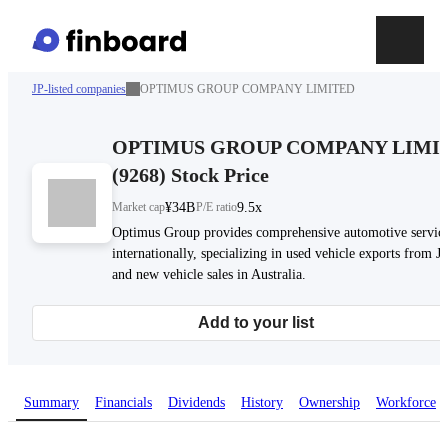
JP-listed companies
OPTIMUS GROUP COMPANY LIMITED
OPTIMUS GROUP COMPANY LIMI
(
9268
)
Stock Price
Market cap
¥34B
P/E ratio
9.5x
Optimus Group provides comprehensive automotive servic
internationally, specializing in used vehicle exports from J
and new vehicle sales in Australia.
Add to your list
Summary
Financials
Dividends
History
Ownership
Workforce