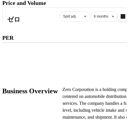
Price and Volume
Subscribe to premium to access
PER
PER
.
Check pricing
Zero Corporation is a holding compa
Business Overview
centered on automobile distribution,
services. The company handles a full 
level, including vehicle intake and s
maintenance, and shipment. It also op