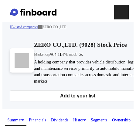
JP-listed companies
ZERO CO.,LTD.
ZERO CO.,LTD.
(
9028
)
Stock Price
Market cap
¥64.1B
P/E ratio
8.6x
A holding company that provides vehicle distribution, logis
and maintenance services primarily to automobile manufact
and transportation companies across domestic and internati
markets.
Add to your list
Summary
Financials
Dividends
History
Segments
Ownership