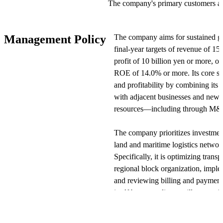
The company's primary customers ar
manufacturers, sales companies, and
Revenue is primarily generated from
The company aims for sustained g
Management Policy
services provided to these clients. 
final-year targets of revenue of 15
service fees based on contracts, tran
profit of 10 billion yen or more, 
commissions from personnel dispatch
ROE of 14.0% or more. Its core str
and profitability by combining its 
The business is divided into four op
with adjacent businesses and new s
automotive-related, human resources
resources—including through M&A
related operations. Domestically, th
distribution and maintenance, cargo 
The company prioritizes investment
warehouses, and business support th
land and maritime logistics networ
Internationally, it is expanding sales
Specifically, it is optimizing trans
in Asia.
regional block organization, impl
and reviewing billing and payment s
View Original
itself by expanding ancillary servi
maintenance, vehicle registration a
inspection and operations, and car 