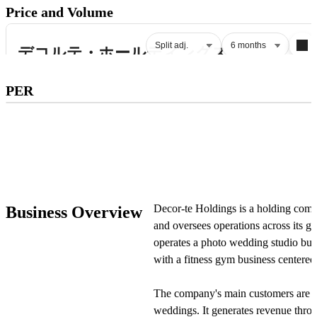
Price and Volume
Subscribe to premium to access
PER
PER
.
Check pricing
Decor-te Holdings is a holding comp
Business Overview
and oversees operations across its 
operates a photo wedding studio busi
with a fitness gym business centered
The company's main customers are c
weddings. It generates revenue throu