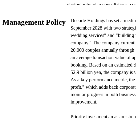
photography plan consultations, cos
photo shoots, and sales of photo d
operates large-format studios in con
Decorte Holdings has set a medi
Management Policy
estimates the 2023 photo wedding ma
September 2028 with two strategic 
yen, with an average shoot price of
wedding services" and "building th
session. The company anticipates in
company." The company currently 
rising demand for separate photo sho
20,000 couples annually through
an average transaction value of a
Operations are divided into indoor 
booking. Based on an estimated do
location photography, with all servi
52.9 billion yen, the company is w
costume fitting, makeup, shooting, a
As a key performance metric, the 
location. The company operates mult
profit," which adds back corporate 
AQUA" (primarily in the Tokyo met
monitor progress in both business 
(primarily in the Kansai region), a
improvement.
commemorative photography. The com
including furisode and hakama renta
Priority investment areas are stren
pet photography, while operating th
quality." Rather than outsourcing
and makeup artists as full-time st
View Original