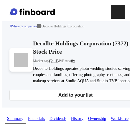
JP-listed companies
Decollte Holdings Corporation
Decollte Holdings Corporation
(
7372
)
Stock Price
Market cap
¥2.1B
P/E ratio
8x
Decor-te Holdings operates photo wedding studios serving
couples and families, offering photography, costumes, and
makeup services at Studio AQUA and Studio TVB location
Add to your list
Summary
Financials
Dividends
History
Ownership
Workforce