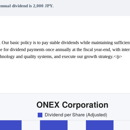
nnual dividend is 2,000 JPY.
 Our basic policy is to pay stable dividends while maintaining sufficien
de for dividend payments once annually at the fiscal year-end, with inte
echnology and quality systems, and execute our growth strategy.</p>