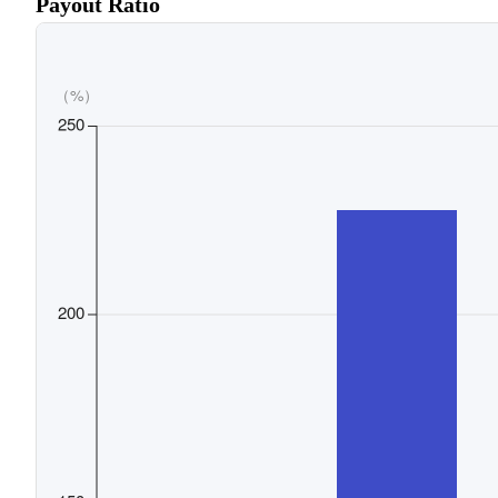
Payout Ratio