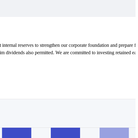
t internal reserves to strengthen our corporate foundation and prepare fo
rim dividends also permitted. We are committed to investing retained ea