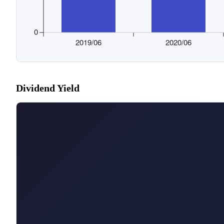
Dividend Yield