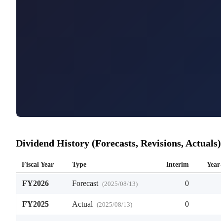
Dividend History (Forecasts, Revisions, Actuals)
Fiscal Year
Type
Interim
Year
FY2026
Forecast
0
(
2025/08/13
)
FY2025
Actual
0
(
2025/08/13
)