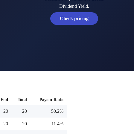
Dividend Yield.
Check pricing
-End
Total
Payout Ratio
20
20
50.2%
20
20
11.4%