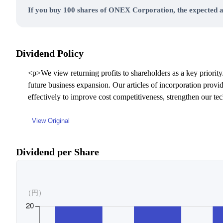
If you buy 100 shares of ONEX Corporation, the expected a
Dividend Policy
<p>We view returning profits to shareholders as a key priority.
future business expansion. Our articles of incorporation provi
effectively to improve cost competitiveness, strengthen our t
View Original
Dividend per Share