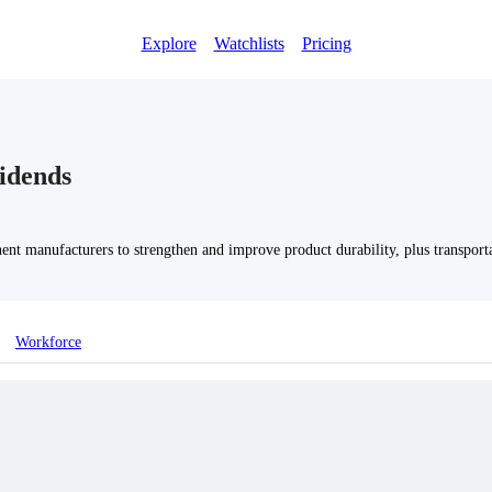
Explore
Watchlists
Pricing
idends
nt manufacturers to strengthen and improve product durability, plus transportat
Workforce