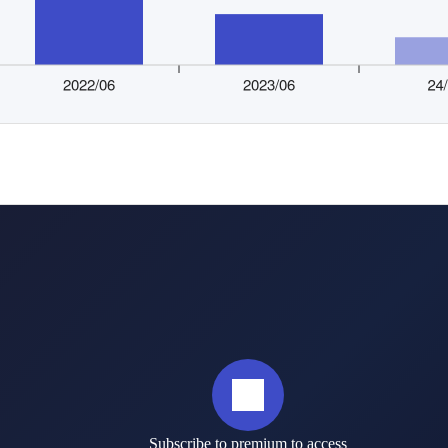
Subscribe to premium to access