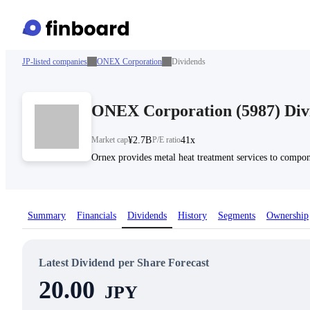
JP-listed companies
ONEX Corporation
Dividends
ONEX Corporation
(
5987
)
Div
Market cap
¥2.7B
P/E ratio
41x
Ornex provides metal heat treatment services to compone
Summary
Financials
Dividends
History
Segments
Ownership
Latest Dividend per Share Forecast
20.00
JPY