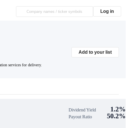
Log in
Add to your list
ion services for delivery.
1.2%
Dividend Yield
50.2%
Payout Ratio