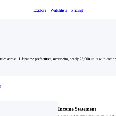
Explore
Watchlists
Pricing
ties across 11 Japanese prefectures, overseeing nearly 28,000 units with compr
e
Income Statement