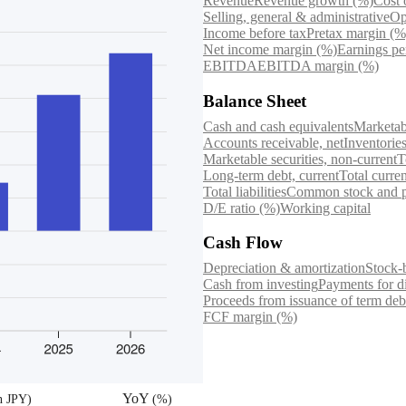
Revenue
Revenue growth (%)
Cost 
Selling, general & administrative
Op
Income before tax
Pretax margin (%
Net income margin (%)
Earnings pe
EBITDA
EBITDA margin (%)
Balance Sheet
Cash and cash equivalents
Marketabl
Accounts receivable, net
Inventorie
Marketable securities, non-current
T
Long-term debt, current
Total current
Total liabilities
Common stock and pa
D/E ratio (%)
Working capital
Cash Flow
Depreciation & amortization
Stock-
Cash from investing
Payments for d
Proceeds from issuance of term debt
FCF margin (%)
YoY
n JPY
)
(
%
)