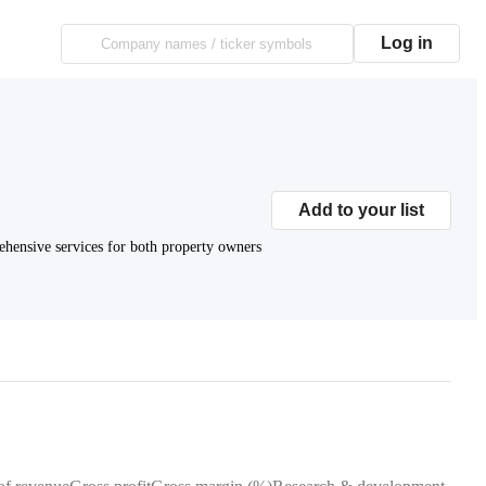
Log in
Add to your list
ehensive services for both property owners