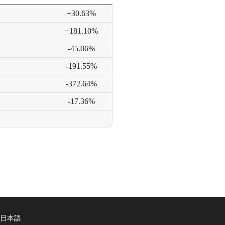
+30.63%
+181.10%
-45.06%
-191.55%
-372.64%
-17.36%
日本語