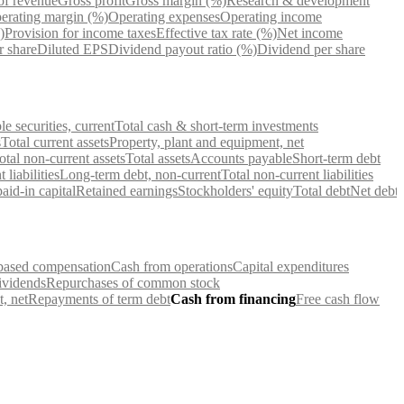
of revenue
Gross profit
Gross margin (%)
Research & development
erating margin (%)
Operating expenses
Operating income
)
Provision for income taxes
Effective tax rate (%)
Net income
r share
Diluted EPS
Dividend payout ratio (%)
Dividend per share
e securities, current
Total cash & short-term investments
s
Total current assets
Property, plant and equipment, net
otal non-current assets
Total assets
Accounts payable
Short-term debt
 liabilities
Long-term debt, non-current
Total non-current liabilities
id-in capital
Retained earnings
Stockholders' equity
Total debt
Net debt
based compensation
Cash from operations
Capital expenditures
ividends
Repurchases of common stock
, net
Repayments of term debt
Cash from financing
Free cash flow