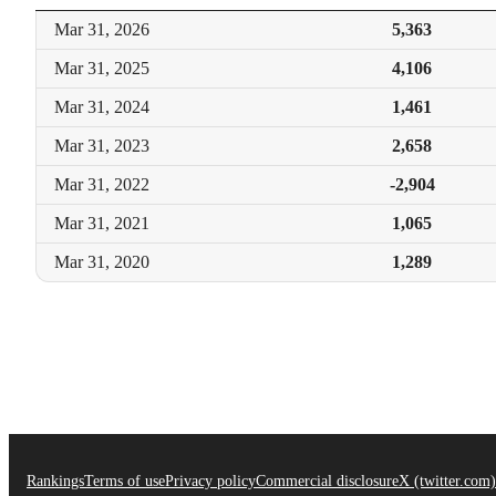
Mar 31,
2026
5,363
Mar 31,
2025
4,106
Mar 31,
2024
1,461
Mar 31,
2023
2,658
Mar 31,
2022
-2,904
Mar 31,
2021
1,065
Mar 31,
2020
1,289
Rankings
Terms of use
Privacy policy
Commercial disclosure
X (twitter.com)