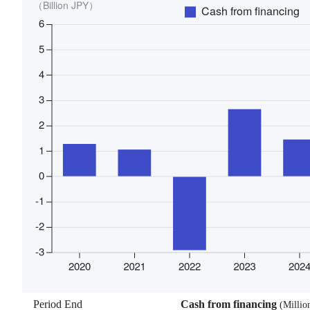
Period End
Cash from financing
(
Millio