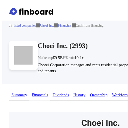
JP-listed companies
Choei Inc.
Financials
Cash from financing
Choei Inc.
(
2993
)
Market cap
¥9.5B
P/E ratio
10.1x
Choeei Corporation manages and rents residential proper
and tenants.
Summary
Financials
Dividends
History
Ownership
Workforc