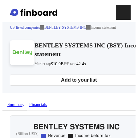
US-listed companies
BENTLEY SYSTEMS INC
Income statement
BENTLEY SYSTEMS INC
(
BSY
)
Inco
statement
Market cap
$10.9B
P/E ratio
42.4x
Add to your list
Summary
Financials