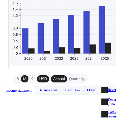
B
M
K
USD
Annual
Quarterly
Reven
Balance sheet
Cash flow
Other
Income statement
Reven
growt
Cost o
revenu