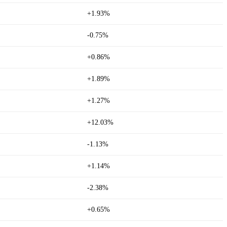
+1.93%
-0.75%
+0.86%
+1.89%
+1.27%
+12.03%
-1.13%
+1.14%
-2.38%
+0.65%