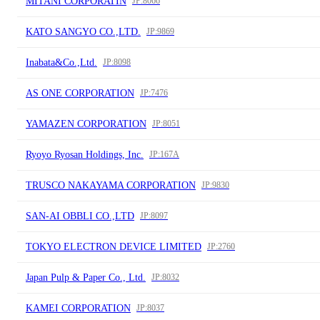
MITANI CORPORATIN
JP:8066
KATO SANGYO CO.,LTD.
JP:9869
Inabata&Co.,Ltd.
JP:8098
AS ONE CORPORATION
JP:7476
YAMAZEN CORPORATION
JP:8051
Ryoyo Ryosan Holdings, Inc.
JP:167A
TRUSCO NAKAYAMA CORPORATION
JP:9830
SAN-AI OBBLI CO.,LTD
JP:8097
TOKYO ELECTRON DEVICE LIMITED
JP:2760
Japan Pulp & Paper Co., Ltd.
JP:8032
KAMEI CORPORATION
JP:8037