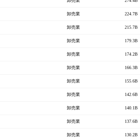
卸売業
274.4B
卸売業
224.7B
卸売業
215.7B
卸売業
179.3B
卸売業
174.2B
卸売業
166.3B
卸売業
155.6B
卸売業
142.6B
卸売業
140.1B
卸売業
137.6B
卸売業
130.2B