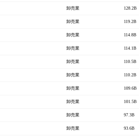
卸売業
128.2B
卸売業
119.2B
卸売業
114.8B
卸売業
114.1B
卸売業
110.5B
卸売業
110.2B
卸売業
109.6B
卸売業
101.5B
卸売業
97.3B
卸売業
93.6B