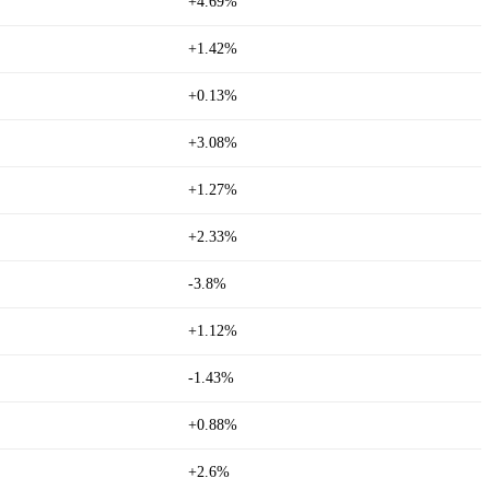
+4.69%
+1.42%
+0.13%
+3.08%
+1.27%
+2.33%
-3.8%
+1.12%
-1.43%
+0.88%
+2.6%