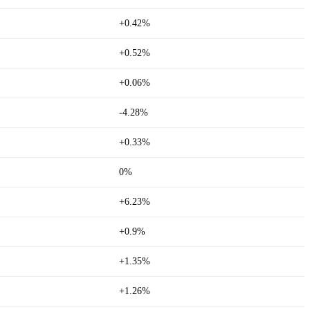
+0.42%
+0.52%
+0.06%
-4.28%
+0.33%
0%
+6.23%
+0.9%
+1.35%
+1.26%