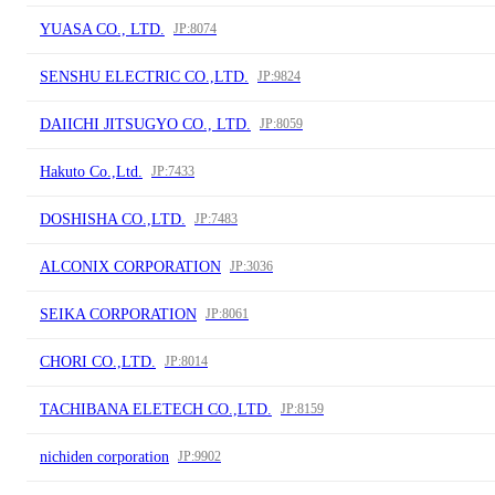
YUASA CO., LTD.
JP:8074
SENSHU ELECTRIC CO.,LTD.
JP:9824
DAIICHI JITSUGYO CO., LTD.
JP:8059
Hakuto Co.,Ltd.
JP:7433
DOSHISHA CO.,LTD.
JP:7483
ALCONIX CORPORATION
JP:3036
SEIKA CORPORATION
JP:8061
CHORI CO.,LTD.
JP:8014
TACHIBANA ELETECH CO.,LTD.
JP:8159
nichiden corporation
JP:9902