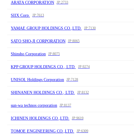
ARATA CORPORATION
JP:2733
SIIX Corp.
JP:7613
YAMAE GROUP HOLDINGS CO.,LTD.
JP:7130
SATO SHO-JI CORPORATION
JP:8065
Shinsho Corporation
JP:8075
KPP GROUP HOLDINGS CO., LTD.
JP:9274
UNISOL Holdings Corporation
JP:7128
SHINANEN HOLDINGS CO., LTD.
JP:8132
sun-wa technos corporation
JP:8137
ICHINEN HOLDINGS CO.,LTD.
JP:9619
TOMOE ENGINEERING CO.,LTD.
JP:6309