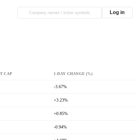
Log in
T CAP
1-DAY CHANGE (%)
-3.67%
+3.23%
+0.85%
-0.94%