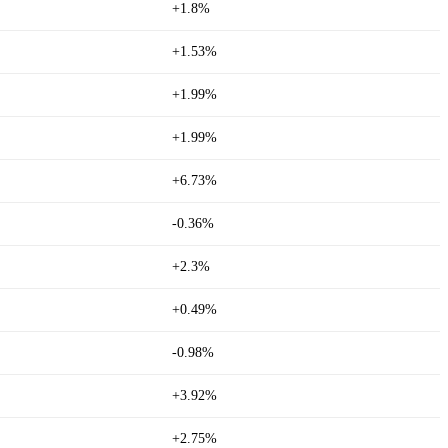
+1.8%
+1.53%
+1.99%
+1.99%
+6.73%
-0.36%
+2.3%
+0.49%
-0.98%
+3.92%
+2.75%