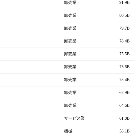
卸売業
91.9B
卸売業
80.5B
卸売業
79.7B
卸売業
78.4B
卸売業
75.5B
卸売業
73.6B
卸売業
73.4B
卸売業
67.9B
卸売業
64.6B
サービス業
61.8B
機械
58.1B