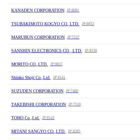
KANADEN CORPORATION
JP:8081
TSUBAKIMOTO KOGYO CO.,LTD.
JP:8052
MARUBUN CORPORATION
JP:7537
SANSHIN ELECTRONICS CO., LTD.
JP:8150
MORITO CO.,LTD.
JP:9837
Shinko Shoji Co.,Ltd.
JP:8141
SUZUDEN CORPORATION
JP:7480
TAKEBISHI CORPORATION
JP:7510
TOHO Co.,Ltd.
JP:8142
MITANI SANGYO CO.,LTD.
JP:8285