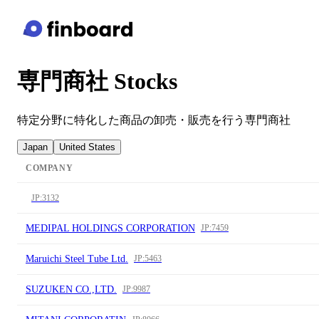
専門商社 Stocks
特定分野に特化した商品の卸売・販売を行う専門商社
Japan
United States
COMPANY
JP:3132
MEDIPAL HOLDINGS CORPORATION
JP:7459
Maruichi Steel Tube Ltd.
JP:5463
SUZUKEN CO.,LTD.
JP:9987