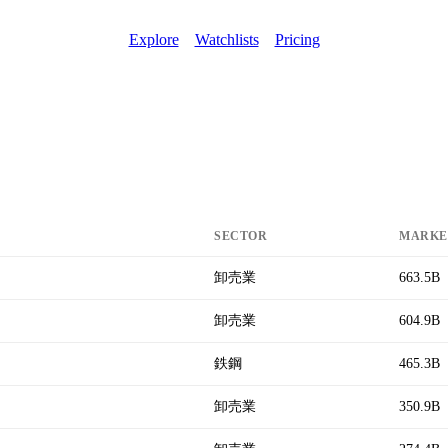
Explore
Watchlists
Pricing
SECTOR
MARKE
卸売業
663.5B
卸売業
604.9B
鉄鋼
465.3B
卸売業
350.9B