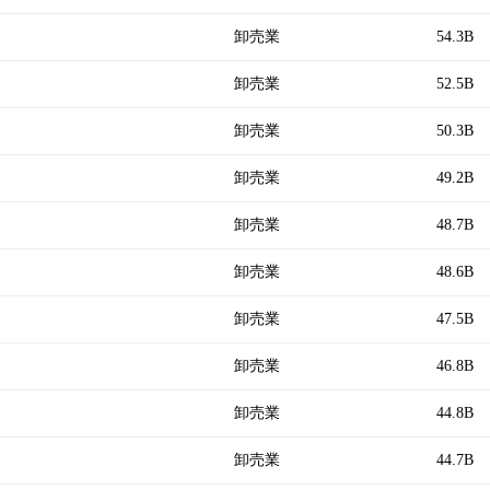
卸売業
54.3B
卸売業
52.5B
卸売業
50.3B
卸売業
49.2B
卸売業
48.7B
卸売業
48.6B
卸売業
47.5B
卸売業
46.8B
卸売業
44.8B
卸売業
44.7B