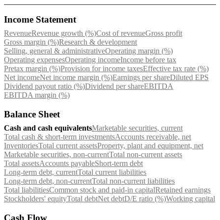
Income Statement
Revenue
Revenue growth (%)
Cost of revenue
Gross profit
Gross margin (%)
Research & development
Selling, general & administrative
Operating margin (%)
Operating expenses
Operating income
Income before tax
Pretax margin (%)
Provision for income taxes
Effective tax rate (%)
Net income
Net income margin (%)
Earnings per share
Diluted EPS
Dividend payout ratio (%)
Dividend per share
EBITDA
EBITDA margin (%)
Balance Sheet
Cash and cash equivalents
Marketable securities, current
Total cash & short-term investments
Accounts receivable, net
Inventories
Total current assets
Property, plant and equipment, net
Marketable securities, non-current
Total non-current assets
Total assets
Accounts payable
Short-term debt
Long-term debt, current
Total current liabilities
Long-term debt, non-current
Total non-current liabilities
Total liabilities
Common stock and paid-in capital
Retained earnings
Stockholders' equity
Total debt
Net debt
D/E ratio (%)
Working capital
Cash Flow