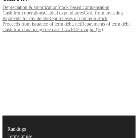
Depreciation & amortization
Stock-based compensation
Cash from operations
Capital expenditures
Cash from investing
Payments for dividends
Repurchases of common stock
Proceeds from issuance of term debt, net
Repayments of term debt
Cash from financing
Free cash flow
FCF margin (%)
Rankings
Terms of use