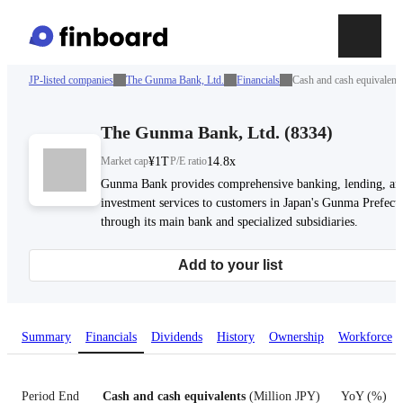
JP-listed companies
The Gunma Bank, Ltd.
Financials
Cash and cash equivalent
The Gunma Bank, Ltd.
(
8334
)
Market cap
¥1T
P/E ratio
14.8x
Gunma Bank provides comprehensive banking, lending, an
investment services to customers in Japan's Gunma Prefect
through its main bank and specialized subsidiaries.
Add to your list
Summary
Financials
Dividends
History
Ownership
Workforce
Period End
Cash and cash equivalents
(
Million JPY
)
YoY
(
%
)