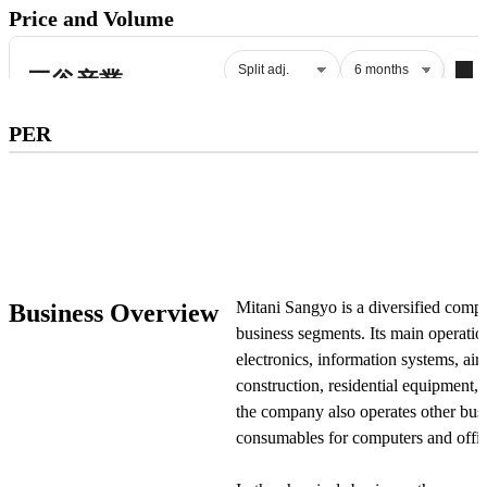
Price and Volume
Subscribe to premium to access
PER
PER
.
Check pricing
Mitani Sangyo is a diversified comp
Business Overview
business segments. Its main operatio
electronics, information systems, ai
construction, residential equipment, 
the company also operates other busi
consumables for computers and offi