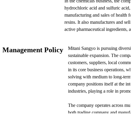
In the chemicals business, the compa
hydrochloric acid and sulfuric acid, 
manufacturing and sales of health fo
resins. It also manufactures and sell
active pharmaceutical ingredients, an
related to chemicals.
Mitani Sangyo is pursuing diversif
Management Policy
In the resins and electronics busine
sustainable expansion. The compa
manufactures, and sells molds, and m
customers, suppliers, local commun
molded products. Additionally, it man
in its core business operations, wh
components including ceramic substr
solving with medium to long-term v
company positions itself at the inte
In the information systems business
industries, playing a role in promo
integration services and develops and
offers network and security infrastr
The company operates across mult
maintenance, and outsourcing servic
both trading company and manufac
allows it to view changing busines
In the air conditioning equipment co
work to enhance corporate value.
designs and constructs air condition