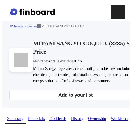
JP-listed companies
MITANI SANGYO CO.,LTD.
MITANI SANGYO CO.,LTD.
(
8285
)
St
Price
Market cap
¥44.1B
P/E ratio
16.9x
Mitani Sangyo operates across multiple industries includin
chemicals, electronics, information systems, construction, 
energy solutions for businesses and consumers.
Add to your list
Summary
Financials
Dividends
History
Ownership
Workforce