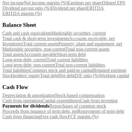
Net income
Net income margin (%)
Earnings per share
Diluted EPS
Dividend payout ratio (%)
Dividend per share
EBITDA
EBITDA margin (%)
Balance Sheet
Cash and cash equivalents
Marketable securities, current
Total cash & short-term investments
Accounts receivable, net
Inventories
Total current assets
Property, plant and equipment, net
Marketable securities, non-current
Total non-current assets
Total assets
Accounts payable
Short-term debt
Long-term debt, current
Total current liabilities
Long-term debt, non-current
Total non-current liabilities
Total liabilities
Common stock and paid-in capital
Retained earnings
Stockholders' equity
Total debt
Net debt
D/E ratio (%)
Working capital
Cash Flow
Depreciation & amortization
Stock-based compensation
Cash from operations
Capital expenditures
Cash from investing
Payments for dividends
Repurchases of common stock
Proceeds from issuance of term debt, net
Repayments of term debt
Cash from financing
Free cash flow
FCF margin (%)