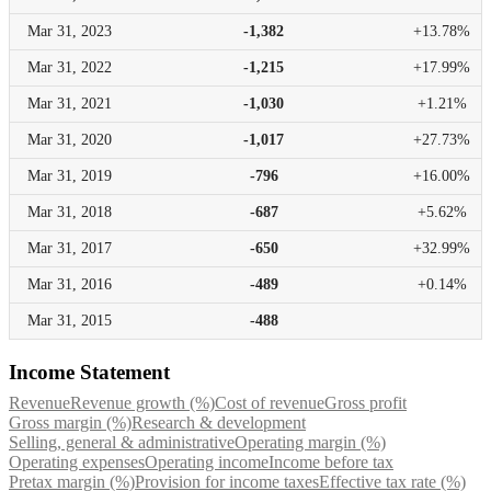
Mar 31,
2023
-1,382
+13.78%
Mar 31,
2022
-1,215
+17.99%
Mar 31,
2021
-1,030
+1.21%
Mar 31,
2020
-1,017
+27.73%
Mar 31,
2019
-796
+16.00%
Mar 31,
2018
-687
+5.62%
Mar 31,
2017
-650
+32.99%
Mar 31,
2016
-489
+0.14%
Mar 31,
2015
-488
Income Statement
Revenue
Revenue growth (%)
Cost of revenue
Gross profit
Gross margin (%)
Research & development
Selling, general & administrative
Operating margin (%)
Operating expenses
Operating income
Income before tax
Pretax margin (%)
Provision for income taxes
Effective tax rate (%)