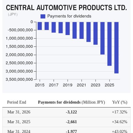
Period End
Payments for dividends
(
Million JPY
)
YoY
(
%
)
Mar 31,
2026
-3,122
+17.32%
Mar 31,
2025
-2,661
+34.62%
Mar 31,
2024
-1,977
+43.02%