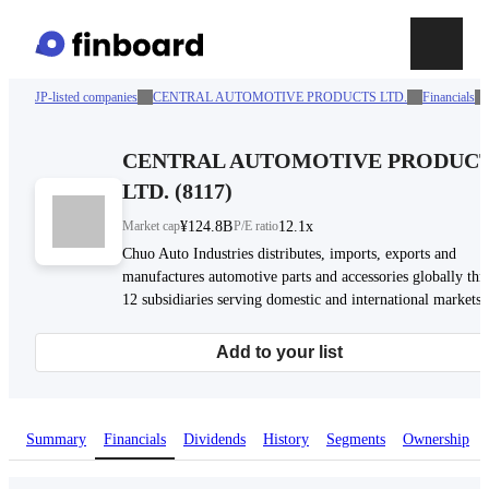
JP-listed companies
CENTRAL AUTOMOTIVE PRODUCTS LTD.
Financials
CENTRAL AUTOMOTIVE PRODUC
LTD.
(
8117
)
Market cap
¥124.8B
P/E ratio
12.1x
Chuo Auto Industries distributes, imports, exports and
manufactures automotive parts and accessories globally th
12 subsidiaries serving domestic and international markets.
Add to your list
Summary
Financials
Dividends
History
Segments
Ownership