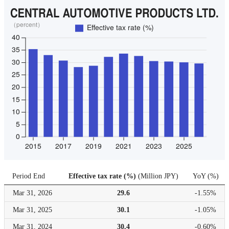
Period End
Effective tax rate (%)
(
Million JPY
)
YoY
(
%
)
Mar 31,
2026
29.6
-1.55%
Mar 31,
2025
30.1
-1.05%
Mar 31,
2024
30.4
-0.60%