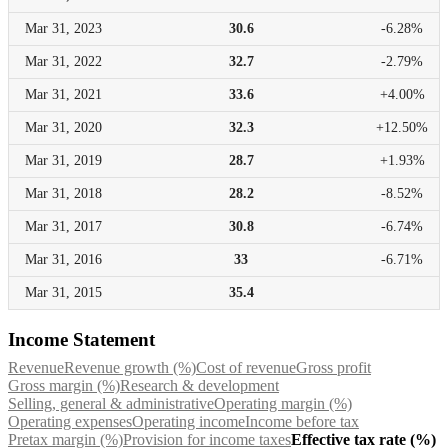
Mar 31,
2023
30.6
-6.28%
Mar 31,
2022
32.7
-2.79%
Mar 31,
2021
33.6
+4.00%
Mar 31,
2020
32.3
+12.50%
Mar 31,
2019
28.7
+1.93%
Mar 31,
2018
28.2
-8.52%
Mar 31,
2017
30.8
-6.74%
Mar 31,
2016
33
-6.71%
Mar 31,
2015
35.4
Income Statement
Revenue
Revenue growth (%)
Cost of revenue
Gross profit
Gross margin (%)
Research & development
Selling, general & administrative
Operating margin (%)
Operating expenses
Operating income
Income before tax
Pretax margin (%)
Provision for income taxes
Effective tax rate (%)