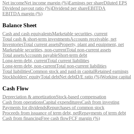
Net income
Net income margin (%)
Earnings per share
Diluted EPS
Dividend payout ratio (%)
Dividend per share
EBITDA
EBITDA margin (%)
Balance Sheet
Cash and cash equivalents
Marketable securities, current
Total cash & short-term investments
Accounts receivable, net
Inventories
Total current assets
Property, plant and equipment, net
Marketable securities, non-current
Total non-current assets
Total assets
Accounts payable
Short-term debt
Long-term debt, current
Total current liabilities
Long-term debt, non-current
Total non-current liabilities
Total liabilities
Common stock and paid-in capital
Retained earnings
Stockholders' equity
Total debt
Net debt
D/E ratio (%)
Working capital
Cash Flow
Depreciation & amortization
Stock-based compensation
Cash from operations
Capital expenditures
Cash from investing
Payments for dividends
Repurchases of common stock
Proceeds from issuance of term debt, net
Repayments of term debt
Cash from financing
Free cash flow
FCF margin (%)