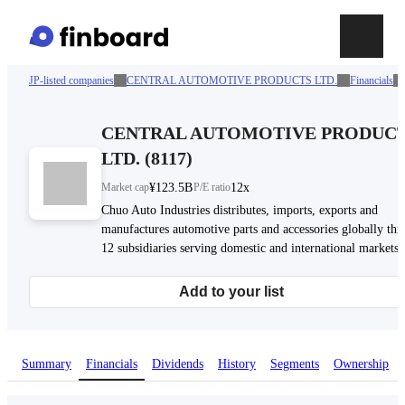
JP-listed companies
CENTRAL AUTOMOTIVE PRODUCTS LTD.
Financials
CENTRAL AUTOMOTIVE PRODUC
LTD.
(
8117
)
Market cap
¥123.5B
P/E ratio
12x
Chuo Auto Industries distributes, imports, exports and
manufactures automotive parts and accessories globally th
12 subsidiaries serving domestic and international markets.
Add to your list
Summary
Financials
Dividends
History
Segments
Ownership