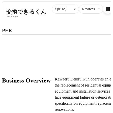
Subscribe to premium to access
PER
PER
.
Check pricing
Kawaeru Dekiru Kun operates an e-c
Business Overview
the replacement of residential equip
equipment and installation service
face equipment failure or deteriora
specifically on equipment replacemen
renovations.