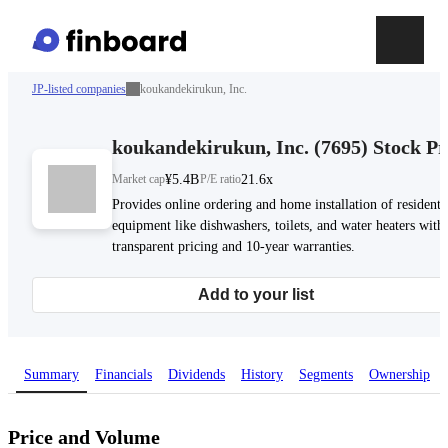
JP-listed companies
koukandekirukun, Inc.
koukandekirukun, Inc.
(
7695
)
Stock Pr
Market cap
¥5.4B
P/E ratio
21.6x
Provides online ordering and home installation of residenti
equipment like dishwashers, toilets, and water heaters with
transparent pricing and 10-year warranties.
Add to your list
Summary
Financials
Dividends
History
Segments
Ownership
Price and Volume