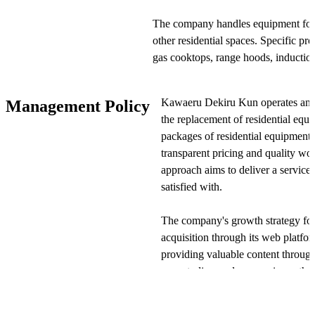
The company handles equipment for k
other residential spaces. Specific pr
gas cooktops, range hoods, induction 
bathroom vanities, bathroom heating
heaters. Customers place orders th
Kawaeru Dekiru Kun operates an e
Management Policy
Dekiru Kun" and receive installation
the replacement of residential eq
packages of residential equipment 
Kawaeru Dekiru Kun's business model
transparent pricing and quality w
The entire process—from requesting 
approach aims to deliver a service 
scheduling installation—can be com
satisfied with.
prioritizes pricing transparency, ens
final total cost.
The company's growth strategy fo
acquisition through its web plat
To maintain installation quality, the
providing valuable content through 
assessments and assigns only staff w
case studies, and user reviews, th
perform the work. Additionally, all 
traffic and generate more quotatio
warranty to ensure customer peace 
cycle, the company actively pursu
multiple payment methods, including 