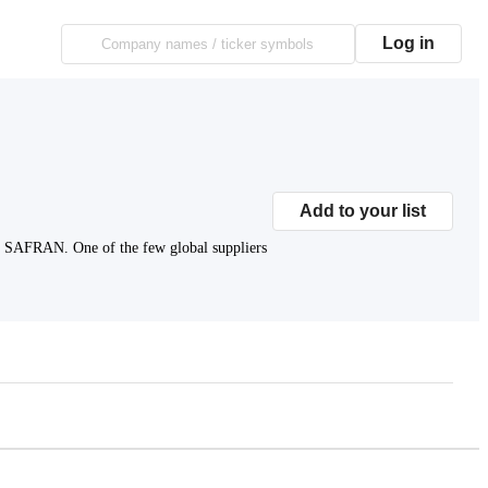
Log in
Add to your list
ke SAFRAN. One of the few global suppliers
Subscribe to premium to access
Market Cap
.