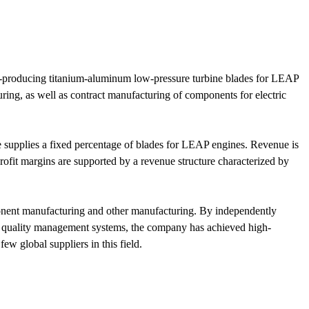
ss-producing titanium-aluminum low-pressure turbine blades for LEAP
ng, as well as contract manufacturing of components for electric
supplies a fixed percentage of blades for LEAP engines. Revenue is
it margins are supported by a revenue structure characterized by
omponent manufacturing and other manufacturing. By independently
and quality management systems, the company has achieved high-
w global suppliers in this field.