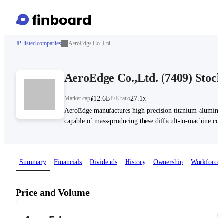
JP-listed companies
AeroEdge Co.,Ltd.
AeroEdge Co.,Ltd.
(
7409
)
Stoc
Market cap
¥12.6B
P/E ratio
27.1x
AeroEdge manufactures high-precision titanium-alumin
capable of mass-producing these difficult-to-machine c
Summary
Financials
Dividends
History
Ownership
Workforc
Price and Volume