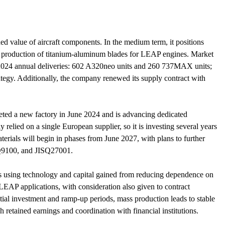
 value of aircraft components. In the medium term, it positions
ss production of titanium-aluminum blades for LEAP engines. Market
(2024 annual deliveries: 602 A320neo units and 260 737MAX units;
tegy. Additionally, the company renewed its supply contract with
leted a new factory in June 2024 and is advancing dedicated
relied on a single European supplier, so it is investing several years
erials will begin in phases from June 2027, with plans to further
SQ9100, and JISQ27001.
s using technology and capital gained from reducing dependence on
EAP applications, with consideration also given to contract
itial investment and ramp-up periods, mass production leads to stable
 retained earnings and coordination with financial institutions.