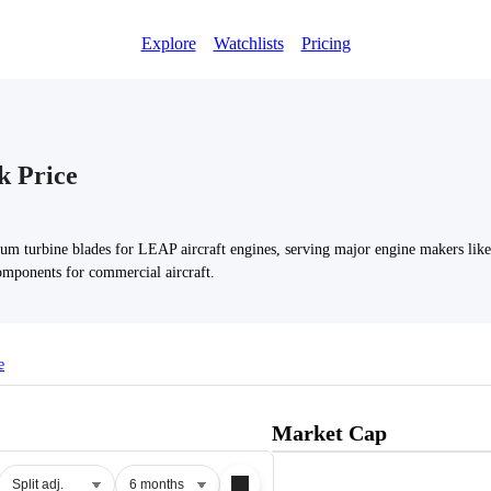
Explore
Watchlists
Pricing
k Price
um turbine blades for LEAP aircraft engines, serving major engine makers li
omponents for commercial aircraft.
e
Market Cap