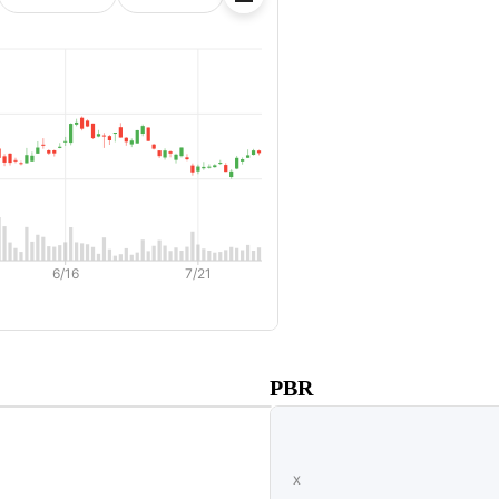
ss
PBR