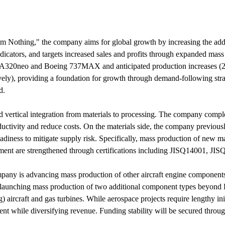
Nothing," the company aims for global growth by increasing the added
icators, and targets increased sales and profits through expanded ma
bus A320neo and Boeing 737MAX and anticipated production increases 
vely), providing a foundation for growth through demand-following stra
d.
d vertical integration from materials to processing. The company comp
ctivity and reduce costs. On the materials side, the company previously 
iness to mitigate supply risk. Specifically, mass production of new mat
ent are strengthened through certifications including JISQ14001, JI
any is advancing mass production of other aircraft engine component
launching mass production of two additional component types beyond L
) aircraft and gas turbines. While aerospace projects require lengthy in
nt while diversifying revenue. Funding stability will be secured through