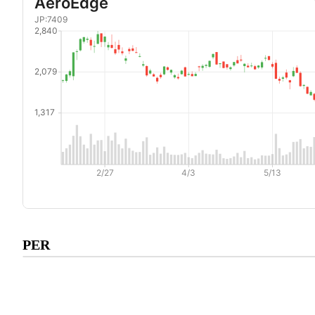
Subscribe to premium to acce
PER
PER
.
Check pricing