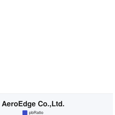
Check pricing