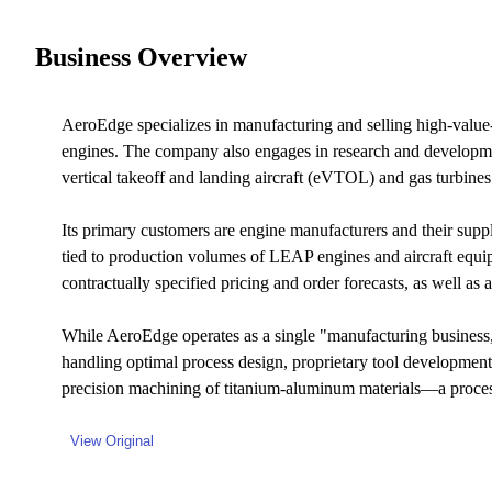
Business Overview
AeroEdge specializes in manufacturing and selling high-value
engines. The company also engages in research and developmen
vertical takeoff and landing aircraft (eVTOL) and gas turbines
Its primary customers are engine manufacturers and their su
tied to production volumes of LEAP engines and aircraft equ
contractually specified pricing and order forecasts, as well as
While AeroEdge operates as a single "manufacturing business," 
handling optimal process design, proprietary tool development
precision machining of titanium-aluminum materials—a process 
View Original