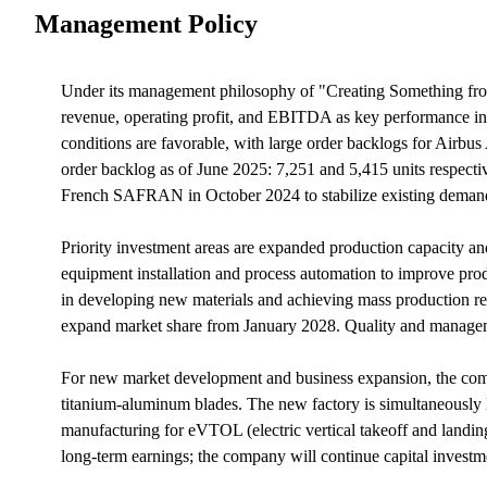
Management Policy
Under its management philosophy of "Creating Something from 
revenue, operating profit, and EBITDA as key performance ind
conditions are favorable, with large order backlogs for Air
order backlog as of June 2025: 7,251 and 5,415 units respecti
French SAFRAN in October 2024 to stabilize existing deman
Priority investment areas are expanded production capacity an
equipment installation and process automation to improve produ
in developing new materials and achieving mass production read
expand market share from January 2028. Quality and managem
For new market development and business expansion, the comp
titanium-aluminum blades. The new factory is simultaneously 
manufacturing for eVTOL (electric vertical takeoff and landing
long-term earnings; the company will continue capital investme