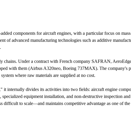
-added components for aircraft engines, with a particular focus on ma
t of advanced manufacturing technologies such as additive manufacturi
.
pply chains. Under a contract with French company SAFRAN, AeroEdge 
ipped with them (Airbus A320neo, Boeing 737MAX). The company's prof
 a system where raw materials are supplied at no cost.
it internally divides its activities into two fields: aircraft engine c
, specialized equipment installation, and non-destructive inspection 
difficult to scale—and maintains competitive advantage as one of the fe