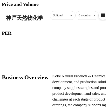
Price and Volume
Subscribe to premium to access
PER
PER
.
Check pricing
Kobe Natural Products & Chemicals i
Business Overview
development, and production solutio
company supplies samples and produc
product development and sales, and p
challenges at each stage of product
offerings, the company supports rap