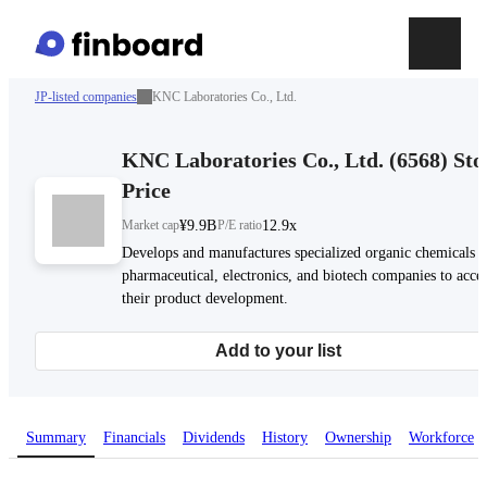
JP-listed companies
KNC Laboratories Co., Ltd.
KNC Laboratories Co., Ltd.
(
6568
)
Sto
Price
Market cap
¥9.9B
P/E ratio
12.9x
Develops and manufactures specialized organic chemicals f
pharmaceutical, electronics, and biotech companies to accel
their product development.
Add to your list
Summary
Financials
Dividends
History
Ownership
Workforce