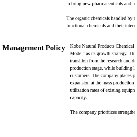
to bring new pharmaceuticals and ind
The organic chemicals handled by t
functional chemicals and their inter
and information electronics sectors.
more general-purpose chemicals as r
Kobe Natural Products Chemical 
Management Policy
Products & Chemicals works closely
Model" as its growth strategy. This
solutions that enable efficient produ
transition from the research and d
production stage, while building l
The company's business is organized
customers. The company places par
three business divisions: Functional
expansion at the mass production 
Biosciences. The Functional Material
utilization rates of existing equip
materials, semiconductor manufactur
capacity.
nanotube dispersions. The Pharmaceu
pharmaceutical active ingredients, int
The company prioritizes strengthe
materials.
at the mass production stage. Whi
stage typically involves provisiona
The Biosciences division handles pha
production stage requires rigorous 
intermediates, and auxiliary agents 