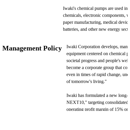
Iwaki's chemical pumps are used in s
chemicals, electronic components, wa
paper manufacturing, medical devices,
batteries, and other new energy sect
safely transfer high-purity chemical l
resin materials and leak-proof structu
Iwaki Corporation develops, manufa
Management Policy
equipment centered on chemical pu
Technologically, Iwaki pursues produ
societal progress and people's wel
durability, developing products with
become a corporate group that cont
and cutting-edge electronics techno
even in times of rapid change, und
control functionality by combining 
of tomorrow's living."
products. In production, Iwaki maint
an annual production capacity of ap
Iwaki has formulated a new long-t
NEXT10," targeting consolidated n
For quality assurance, Iwaki has es
operating profit margin of 15% or 
system based on ISO 9001, overseei
the company has set six key strateg
through production to shipment. For 
treatment needs in overseas market
sales and service network spanning d