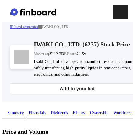
JP-listed companies
IWAKI CO., LTD.
IWAKI CO., LTD.
(
6237
)
Stock Price
Market cap
¥112.2B
P/E ratio
21.5x
Iwaki Co., Ltd. develops and manufactures chemical pumps
safely transferring high-purity liquids in semiconductors,
electronics, and other industries.
Add to your list
Summary
Financials
Dividends
History
Ownership
Workforce
Price and Volume