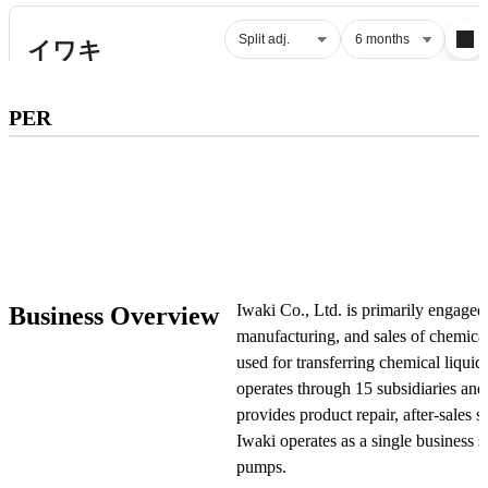
Subscribe to premium to access
PER
PER
.
Check pricing
Iwaki Co., Ltd. is primarily engaged
Business Overview
manufacturing, and sales of chemica
used for transferring chemical liqui
operates through 15 subsidiaries and
provides product repair, after-sales se
Iwaki operates as a single business
pumps.