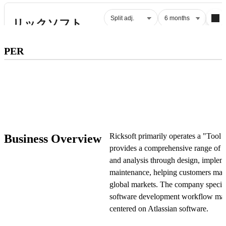
Subscribe to premium to access
PER
PER
.
Check pricing
Ricksoft primarily operates a "Tool 
Business Overview
provides a comprehensive range of s
and analysis through design, impleme
maintenance, helping customers main
global markets. The company speciali
software development workflow man
centered on Atlassian software.