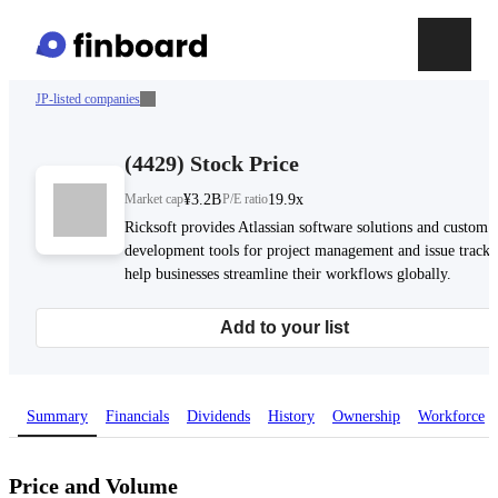
JP-listed companies
(
4429
)
Stock Price
Market cap
¥3.2B
P/E ratio
19.9x
Ricksoft provides Atlassian software solutions and custom
development tools for project management and issue tracki
help businesses streamline their workflows globally.
Add to your list
Summary
Financials
Dividends
History
Ownership
Workforce
Price and Volume