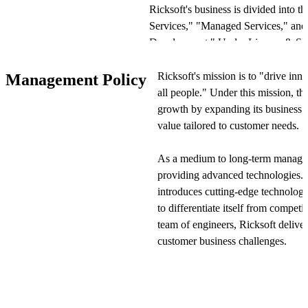
Ricksoft's business is divided into 
Services," "Managed Services," and
Development." Under License & SI 
the implementation of Atlassian sof
solutions including problem-solving p
Ricksoft's mission is to "drive inn
Management Policy
consulting, training, and operational
all people." Under this mission, t
needs.
growth by expanding its business 
value tailored to customer needs.
The Managed Services segment oper
providing 24/7 cloud-based operati
As a medium to long-term manageme
technical staff handle operations on b
providing advanced technologies. I
everything from small-scale launches
introduces cutting-edge technologi
company also provides data protectio
to differentiate itself from competi
enterprise customers.
team of engineers, Ricksoft deliver
customer business challenges.
In proprietary product development, 
for Atlassian products and sells them
Ricksoft adopts a land-and-expand 
Marketplace. Examples include "WBS
within customer organizations. Foc
"Excel-like Issue Editor for Jira," ad
company initially deploys solution