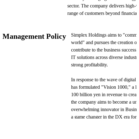
sector. The company delivers high-v
range of customers beyond financial i
edge technologies such as AI, UI/U
frontier sector refers to areas where 
Simplex Holdings aims to "commun
Management Policy
business success of client companies
world" and pursues the creation of
contribute to the business success 
Simplex Holdings executes its busin
IT solutions across diverse industr
Inc. and Xspear Consulting Inc. As 
strong profitability.
its functions by formulating and pro
governance and monitoring, and aimi
In response to the wave of digital
The company has 6 consolidated subsi
has formulated "Vision 1000," a lo
companies accounted for using the e
100 billion yen in revenue to create
the company aims to become a uniqu
Simplex Holdings' business domains a
overwhelming innovator in Busin
Strategy/DX Consulting, Capital Mar
a game changer in the DX era for s
Enterprise DX. In Strategy/DX Cons
provides DX-focused strategy plann
"Vision 1000" identifies six materia
leveraging AI and cloud technologie