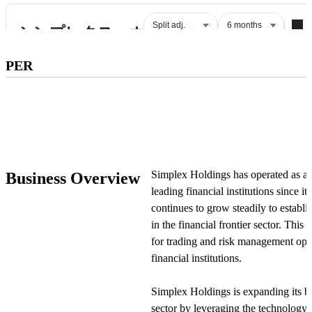
Subscribe to premium to access
PER
PER
.
Check pricing
Simplex Holdings has operated as a 
Business Overview
leading financial institutions since
continues to grow steadily to establis
in the financial frontier sector. This
for trading and risk management opera
financial institutions.
Simplex Holdings is expanding its bus
sector by leveraging the technology d