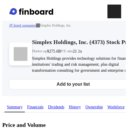
JP-listed companies
Simplex Holdings, Inc.
Simplex Holdings, Inc.
(
4373
)
Stock Pr
Market cap
¥275.6B
P/E ratio
21.1x
Simplex Holdings provides technology solutions for financ
institutions' trading and risk management, plus digital
transformation consulting for government and enterprise cli
Add to your list
Summary
Financials
Dividends
History
Ownership
Workforce
Price and Volume