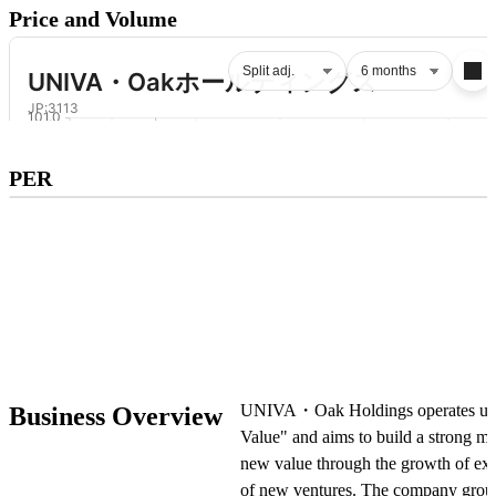
Price and Volume
Subscribe to premium to access
PER
PER
.
Check pricing
UNIVA・Oak Holdings operates unde
Business Overview
Value" and aims to build a strong m
new value through the growth of exi
of new ventures. The company group 