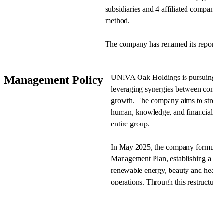
subsidiaries and 4 affiliated compani
method.
The company has renamed its report
and "Renewable Energy." Under this
has been redefined as Growth Suppo
UNIVA Oak Holdings is pursuing "
Management Policy
has been redefined as Renewable Ene
leveraging synergies between comp
strategy. This change does not impa
growth. The company aims to stren
human, knowledge, and financial—a
Within UNIVA・Oak Holdings' oper
entire group.
established to strengthen activities i
Additionally, Sterling Securities c
In May 2025, the company formul
Securities and provides financial se
Management Plan, establishing a n
changed its corporate name and provi
renewable energy, beauty and heal
operations. Through this restructu
View Original
diversification and globalization t
As part of its growth strategy, U