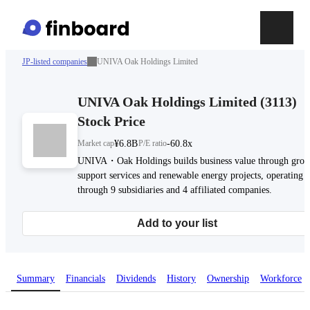
JP-listed companies
UNIVA Oak Holdings Limited
UNIVA Oak Holdings Limited
(
3113
)
Stock Price
Market cap
¥6.8B
P/E ratio
-60.8x
UNIVA・Oak Holdings builds business value through gro
support services and renewable energy projects, operating
through 9 subsidiaries and 4 affiliated companies.
Add to your list
Summary
Financials
Dividends
History
Ownership
Workforce