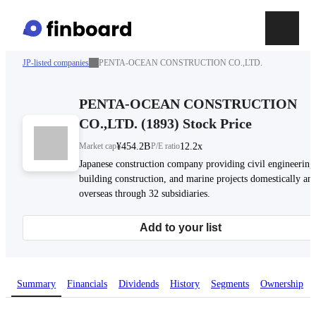
JP-listed companies
PENTA-OCEAN CONSTRUCTION CO.,LTD.
PENTA-OCEAN CONSTRUCTION
CO.,LTD.
(
1893
)
Stock Price
Market cap
¥454.2B
P/E ratio
12.2x
Japanese construction company providing civil engineering
building construction, and marine projects domestically an
overseas through 32 subsidiaries.
Add to your list
Summary
Financials
Dividends
History
Segments
Ownership