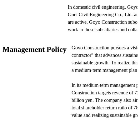
In domestic civil engineering, Goyo 
Goei Civil Engineering Co., Ltd. an
are active. Goyo Construction subcon
work to these subsidiaries and collab
Domestic building construction is 
Goyo Construction pursues a visio
Management Policy
its subsidiary Penta Builders Co., L
contractor" that advances sustain
portions of building construction wo
sustainable growth. To realize thi
efficient project management.
a medium-term management plan to
In overseas construction, Goyo Const
In its medium-term management pl
UG M&E operate. Additionally, And
Construction targets revenue of 72
Five Co. manage the leasing and oper
billion yen. The company also ai
dredgers. The company has newly es
total shareholder return ratio of 
DK Co. to expand its business.
value and realizing sustainable gr
In other operations, Goyo Constructi
Goyo Construction improves on-sit
development, sales, and leasing. Go
quality social infrastructure and a