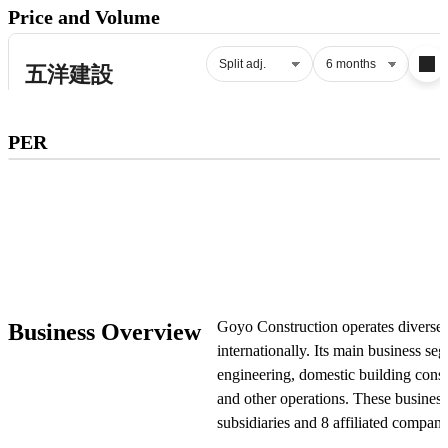
Price and Volume
Subscribe to premium to access
PER
PER
.
Check pricing
Goyo Construction operates diverse 
Business Overview
internationally. Its main business se
engineering, domestic building const
and other operations. These busines
subsidiaries and 8 affiliated compani